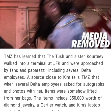
TMZ has learned that The Tush and sister Kourtney
walked into a terminal at JFK and were approached
by fans and paparazzi, including several Delta
employees. A source close to Kim tells TMZ that
when several Delta employees asked for autographs
and photos with her, items were somehow lifted
from her bags. The items include $50,000 worth of
diamond jewelry, a Cartier watch, and Kim's laptop