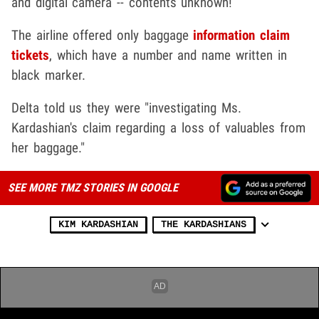
and digital camera -- contents unknown!
The airline offered only baggage
information claim
tickets
, which have a number and name written in
black marker.
Delta told us they were "investigating Ms.
Kardashian's claim regarding a loss of valuables from
her baggage."
SEE MORE TMZ STORIES IN GOOGLE
KIM KARDASHIAN
THE KARDASHIANS