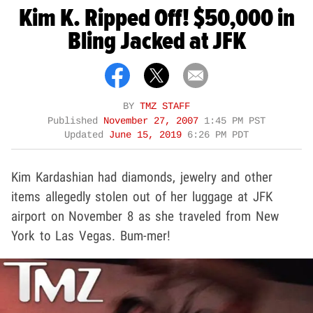
Kim K. Ripped Off! $50,000 in
Bling Jacked at JFK
BY
TMZ STAFF
Published
November 27, 2007
1:45 PM PST
Updated
June 15, 2019
6:26 PM PDT
Kim Kardashian had diamonds, jewelry and other
items allegedly stolen out of her luggage at JFK
airport on November 8 as she traveled from New
York to Las Vegas. Bum-mer!