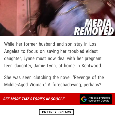
While her former husband and son stay in Los
Angeles to focus on saving her troubled eldest
daughter, Lynne must now deal with her pregnant
teen daughter, Jamie Lynn, at home in Kentwood.
She was seen clutching the novel "Revenge of the
Middle-Aged Woman." A foreshadowing, perhaps?
SEE MORE TMZ STORIES IN GOOGLE
BRITNEY SPEARS