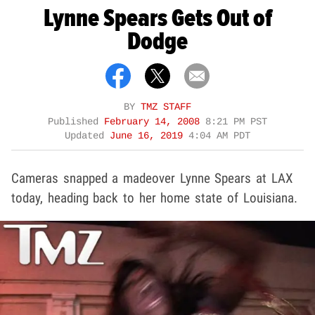
Lynne Spears Gets Out of
Dodge
BY
TMZ STAFF
Published
February 14, 2008
8:21 PM PST
Updated
June 16, 2019
4:04 AM PDT
Cameras snapped a madeover Lynne Spears at LAX
today, heading back to her home state of Louisiana.