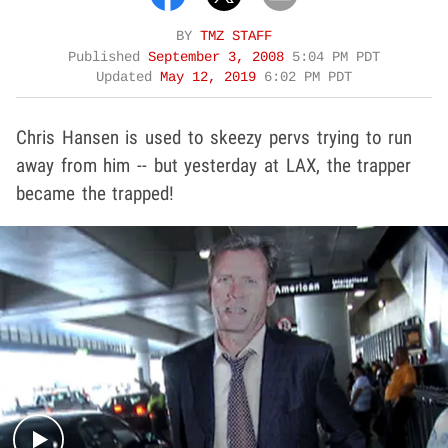
BY
TMZ STAFF
Published
September 3, 2008
5:04 PM PDT
Updated
May 12, 2019
6:02 PM PDT
Chris Hansen is used to skeezy pervs trying to run
away from him -- but yesterday at LAX, the trapper
became the trapped!
Play video content