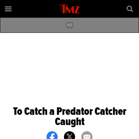
To Catch a Predator Catcher
Caught