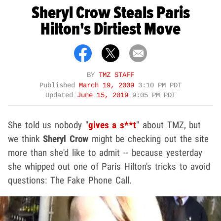
Sheryl Crow Steals Paris
Hilton's Dirtiest Move
BY
TMZ STAFF
Published
March 19, 2009
3:10 PM PDT
Updated
June 15, 2019
9:05 PM PDT
She told us nobody "
gives a s**t
" about TMZ, but
we think
Sheryl Crow
might be checking out the site
more than she'd like to admit -- because yesterday
she whipped out one of Paris Hilton's tricks to avoid
questions: The Fake Phone Call.