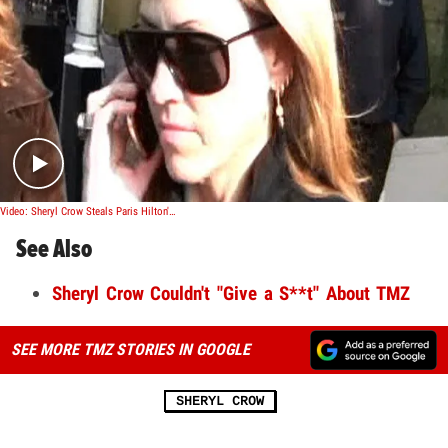
Play video content
Video: Sheryl Crow Steals Paris Hilton's Dirtiest Move
See Also
Sheryl Crow Couldn't "Give a S**t" About TMZ
SEE MORE TMZ STORIES IN GOOGLE
SHERYL CROW