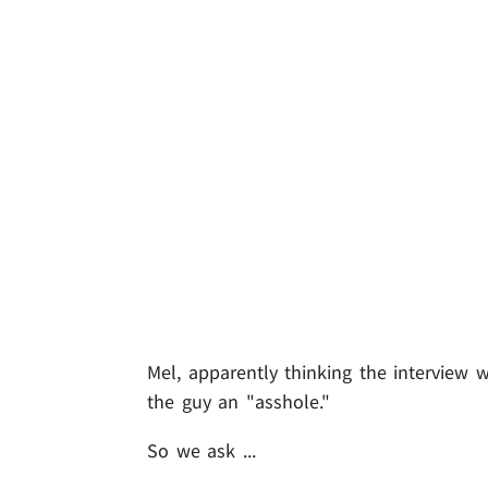
Mel, apparently thinking the interview w
the guy an "asshole."
So we ask ...