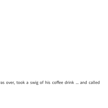
as over, took a swig of his coffee drink ... and called