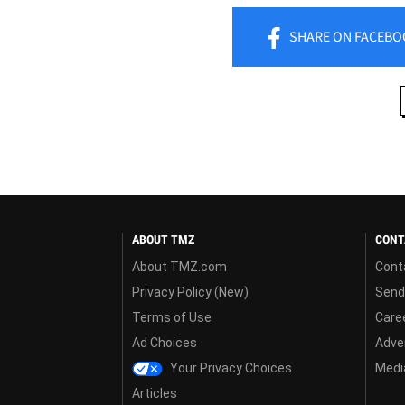
SHARE
ON FACEBO
ABOUT TMZ
CONT
About TMZ.com
Cont
Privacy Policy (New)
Send
Terms of Use
Care
Ad Choices
Adver
Your Privacy Choices
Media
Articles