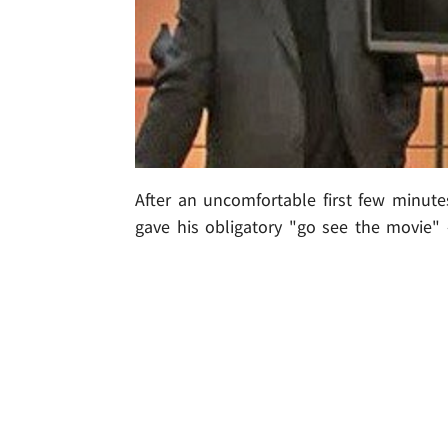
After an uncomfortable first few minutes
gave his obligatory "go see the movie" -