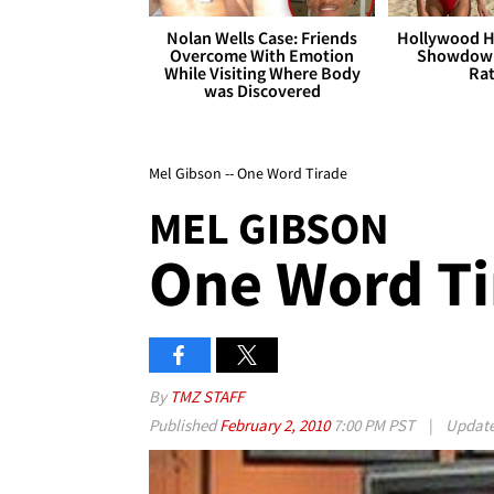
Nolan Wells Case: Friends
Hollywood H
Overcome With Emotion
Showdown
While Visiting Where Body
Rat
was Discovered
Mel Gibson -- One Word Tirade
MEL GIBSON
One Word Ti
By
TMZ STAFF
Published
February 2, 2010
7:00 PM PST
|
Updat