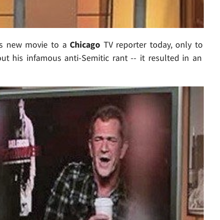
is new movie to a
Chicago
TV reporter today, only to
t his infamous anti-Semitic rant -- it resulted in an