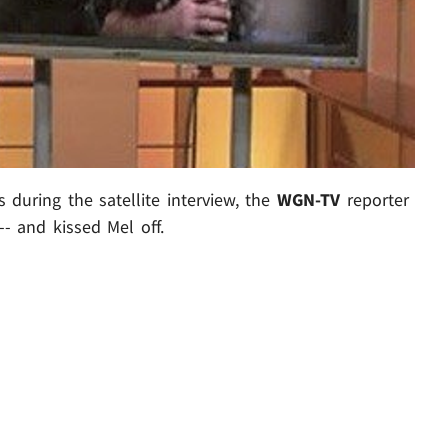
 during the satellite interview, the
WGN-TV
reporter
- and kissed Mel off.