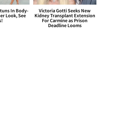
Stuns In Body-
Victoria Gotti Seeks New
er Look, See
Kidney Transplant Extension
s!
For Carmine as Prison
Deadline Looms