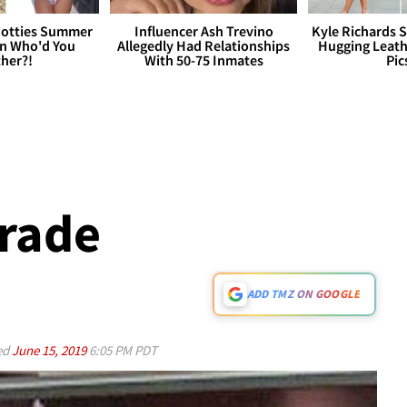
otties Summer
Influencer Ash Trevino
Kyle Richards 
 Who'd You
Allegedly Had Relationships
Hugging Leath
her?!
With 50-75 Inmates
Pic
rade
ADD TMZ ON GOOGLE
ed
June 15, 2019
6:05 PM PDT