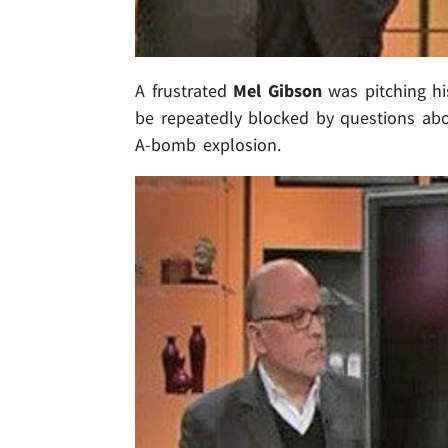
A frustrated
Mel Gibson
was pitching h
be repeatedly blocked by questions abou
A-bomb explosion.