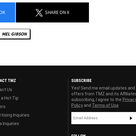
OK
SHARE
ON X
MEL GIBSON
ACT TMZ
SUBSCRIBE
Yes! Send me email updates and
act Us
offers from TMZ and its Affiliate
 a Hot Tip
subscribing, I agree to the
Privac
Policy
and
Terms of Use
ers
tising Inquiries
 Inquiries
FOLLOW