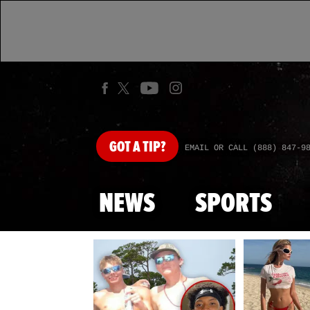
GOT
A TIP?
EMAIL OR CALL (888) 847-9
NEWS
SPORTS