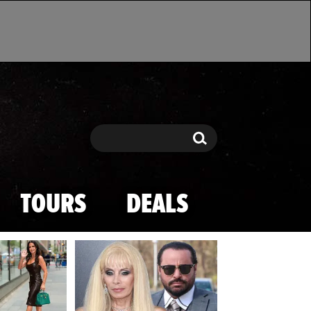
Search
Search
TOURS
DEALS