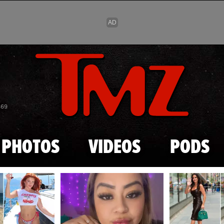
Skip to main content
869
PHOTOS
VIDEOS
PODS