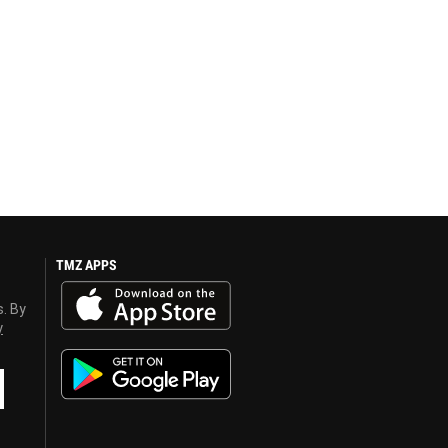
TMZ APPS
s. By
y