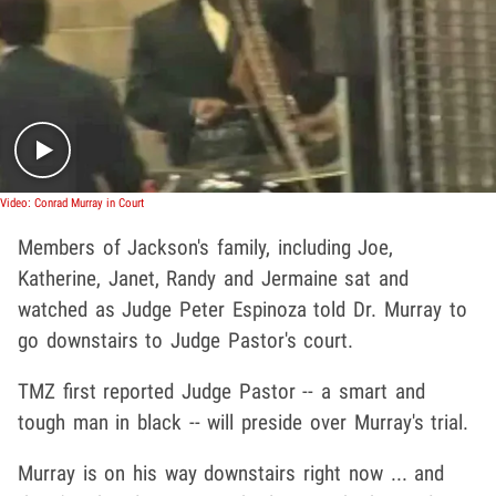
Play video content
Video: Conrad Murray in Court
Members of Jackson's family, including Joe,
Katherine, Janet, Randy and Jermaine sat and
watched as Judge Peter Espinoza told Dr. Murray to
go downstairs to Judge Pastor's court.
TMZ first reported Judge Pastor -- a smart and
tough man in black -- will preside over Murray's trial.
Murray is on his way downstairs right now ... and