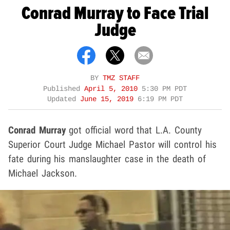
Conrad Murray to Face Trial
Judge
BY
TMZ STAFF
Published
April 5, 2010
5:30 PM PDT
Updated
June 15, 2019
6:19 PM PDT
Conrad Murray
got official word that L.A. County
Superior Court Judge Michael Pastor will control his
fate during his manslaughter case in the death of
Michael Jackson.