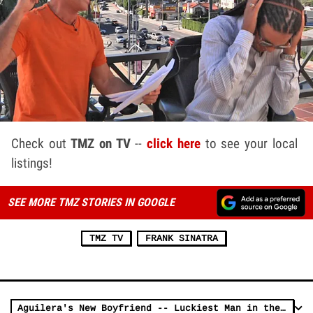
Check out
TMZ on TV
--
click here
to see your local
listings!
SEE MORE TMZ STORIES IN GOOGLE
TMZ TV
FRANK SINATRA
Aguilera's New Boyfriend -- Luckiest Man in the World