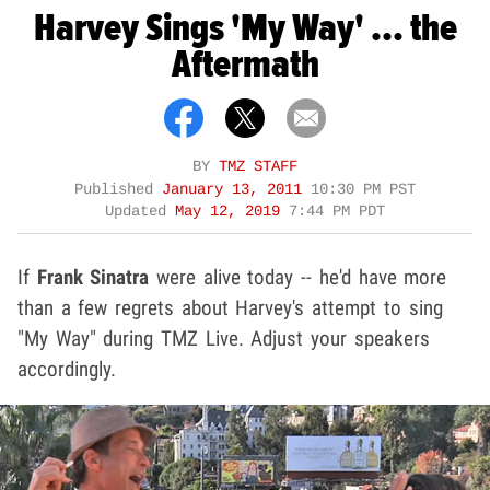
Harvey Sings 'My Way' ... the
Aftermath
BY
TMZ STAFF
Published
January 13, 2011
10:30 PM PST
Updated
May 12, 2019
7:44 PM PDT
If
Frank Sinatra
were alive today -- he'd have more
than a few regrets about Harvey's attempt to sing
"My Way" during TMZ Live. Adjust your speakers
accordingly.