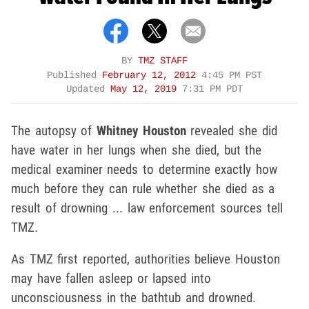
BY
TMZ STAFF
Published
February 12, 2012
4:45 PM PST
Updated
May 12, 2019
7:31 PM PDT
The autopsy of
Whitney Houston
revealed she did
have water in her lungs when she died, but the
medical examiner needs to determine exactly how
much before they can rule whether she died as a
result of drowning ... law enforcement sources tell
TMZ.
As TMZ first reported, authorities believe Houston
may have fallen asleep or lapsed into
unconsciousness in the bathtub and drowned.