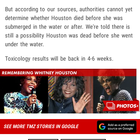
But according to our sources, authorities cannot yet
determine whether Houston died before she was
submerged in the water or after. We're told there is
still a possibility Houston was dead before she went
under the water.
Toxicology results will be back in 4-6 weeks.
SEE MORE TMZ STORIES IN GOOGLE