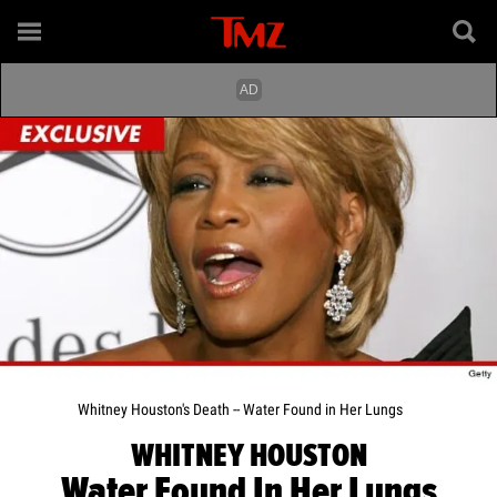
Whitney Houston's Death -- Water Found in Her Lungs
WHITNEY HOUSTON
Water Found In Her Lungs