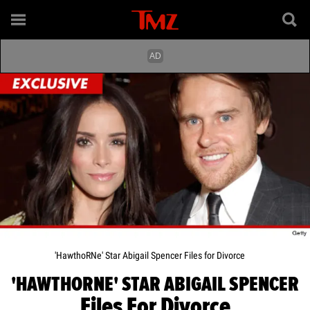
'HawthoRNe' Star Abigail Spencer Files for Divorce
'HAWTHORNE' STAR ABIGAIL SPENCER
Files For Divorce