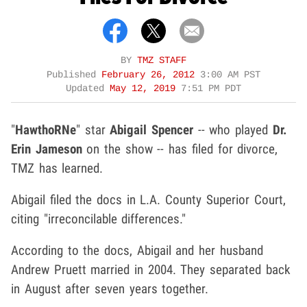
BY
TMZ STAFF
Published
February 26, 2012
3:00 AM PST
Updated
May 12, 2019
7:51 PM PDT
"
HawthoRNe
" star
Abigail Spencer
-- who played
Dr.
Erin Jameson
on the show -- has filed for divorce,
TMZ has learned.
Abigail filed the docs in L.A. County Superior Court,
citing "irreconcilable differences."
According to the docs, Abigail and her husband
Andrew Pruett married in 2004. They separated back
in August after seven years together.