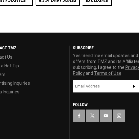
ITY JUSTICE ™
R.I.P. DAVY JONES
EXCLUSIVE
ACT TMZ
SUBSCRIBE
Yes! Send me email updates and
act Us
offers from TMZ and its Affiliate
 a Hot Tip
subscribing, I agree to the
Privac
Policy
and
Terms of Use
ers
tising Inquiries
 Inquiries
FOLLOW