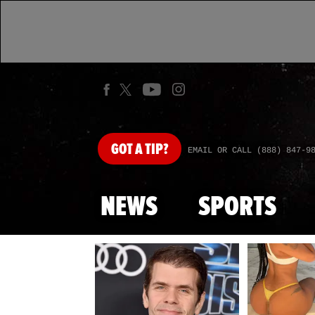
GOT
A TIP?
EMAIL OR CALL (888) 847-9
NEWS
SPORTS