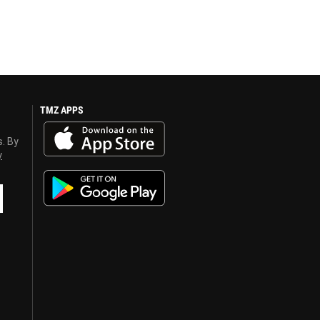
TMZ APPS
s. By
y