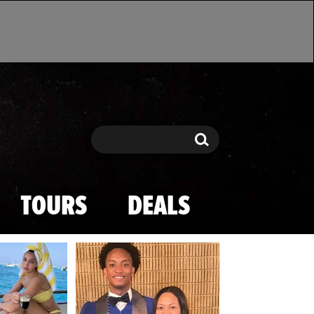
Search
Search
TOURS
DEALS