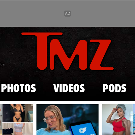
Skip to main content
869
PHOTOS
VIDEOS
PODS