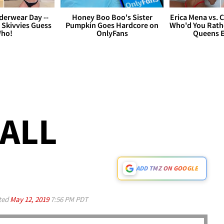
derwear Day --
Honey Boo Boo's Sister
Erica Mena vs. 
 Skivvies Guess
Pumpkin Goes Hardcore on
Who'd You Rathe
ho!
OnlyFans
Queens E
CALL
ADD TMZ ON GOOGLE
ted
May 12, 2019
7:56 PM PDT