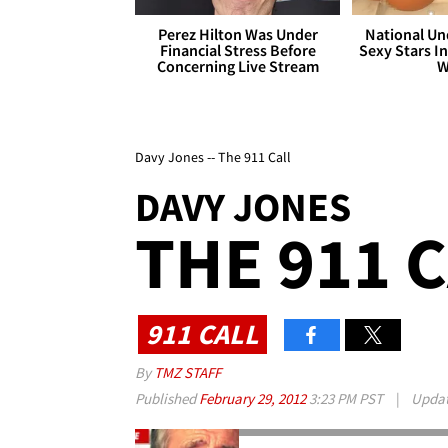
Perez Hilton Was Under
National Un
Financial Stress Before
Sexy Stars In
Concerning Live Stream
W
Davy Jones -- The 911 Call
DAVY JONES
THE 911 
911 CALL
By
TMZ STAFF
Published
February 29, 2012
3:23 PM PST
|
Upda