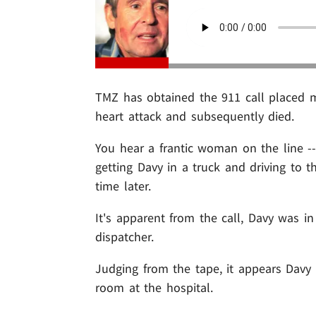
TMZ has obtained the 911 call placed 
heart attack and subsequently died.
You hear a frantic woman on the line -
getting Davy in a truck and driving to
time later.
It's apparent from the call, Davy was 
dispatcher.
Judging from the tape, it appears Davy
room at the hospital.