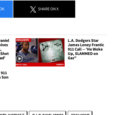
OK
SHARE
ON X
Daniel
L.A. Dodgers Star
vives
James Loney Frantic
,
911 Call -- 'He Woke
e Shot
Up, SLAMMED on
ead'
Gas"
 911
s Son