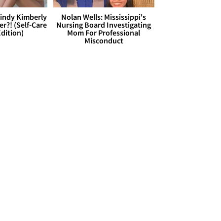
Cindy Kimberly
Nolan Wells: Mississippi's
r?! (Self-Care
Nursing Board Investigating
dition)
Mom For Professional
Misconduct