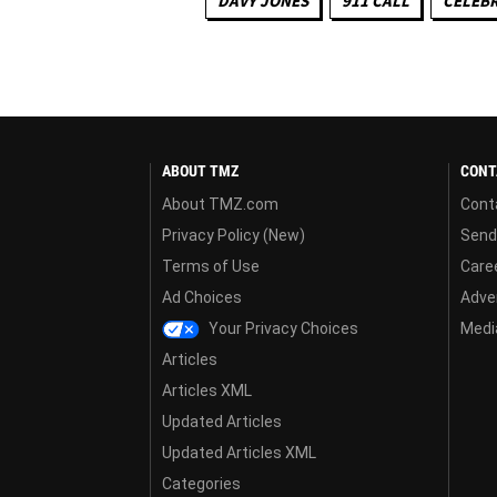
DAVY JONES
911 CALL
CELEBR
ABOUT TMZ
CONT
About TMZ.com
Cont
Privacy Policy (New)
Send
Terms of Use
Care
Ad Choices
Adver
Your Privacy Choices
Media
Articles
Articles XML
Updated Articles
Updated Articles XML
Categories