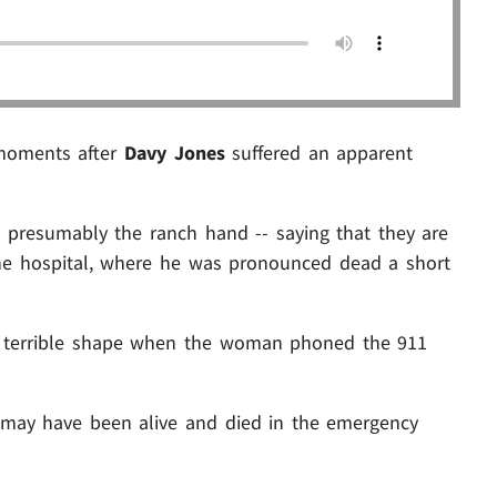
moments after
Davy Jones
suffered an apparent
- presumably the ranch hand -- saying that they are
 the hospital, where he was pronounced dead a short
in terrible shape when the woman phoned the 911
 may have been alive and died in the emergency