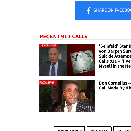
SHARE
ON FACEBO
RECENT 911 CALLS
'Seinfeld' Star 
von Bargen Sur
Suicide Attempt
Calls 911 -- 'I'v
Myself in the H
Don Cornelius --
Call Made By Hi