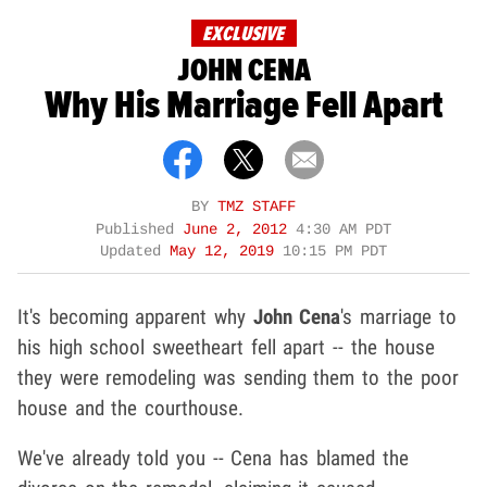
EXCLUSIVE
JOHN CENA
Why His Marriage Fell Apart
BY
TMZ STAFF
Published
June 2, 2012
4:30 AM PDT
Updated
May 12, 2019
10:15 PM PDT
It's becoming apparent why
John Cena
's marriage to
his high school sweetheart fell apart -- the house
they were remodeling was sending them to the poor
house and the courthouse.
We've already told you -- Cena has blamed the