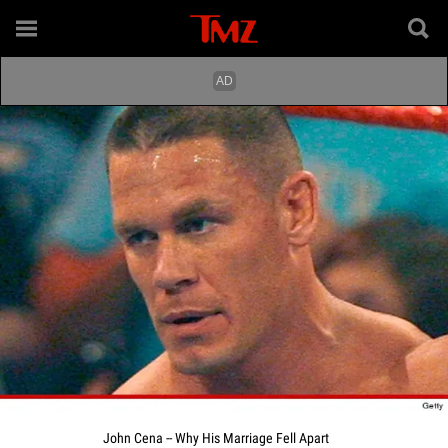
John Cena -- Why His Marriage Fell Apart