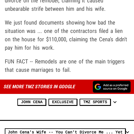
divorce on the remodel, claiming it caused
unbearable strife between him and his wife.
We just found documents showing how bad the
situation was ... one of the contractors filed a lien
on the house for $110,000, claiming the Cena's didn't
pay him for his work.
FUN FACT -- Remodels are one of the main triggers
that cause marriages to fail.
SEE MORE TMZ STORIES IN GOOGLE
JOHN CENA
EXCLUSIVE
TMZ SPORTS
John Cena's Wife -- You Can't Divorce Me ... Yet