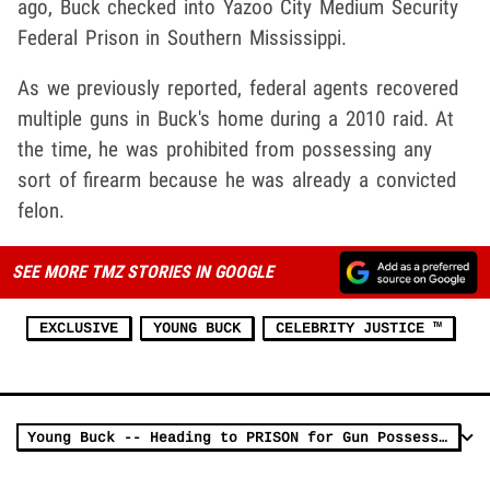
ago, Buck checked into Yazoo City Medium Security
Federal Prison in Southern Mississippi.
As we previously reported, federal agents recovered
multiple guns in Buck's home during a 2010 raid. At
the time, he was prohibited from possessing any
sort of firearm because he was already a convicted
felon.
SEE MORE TMZ STORIES IN GOOGLE
EXCLUSIVE
YOUNG BUCK
CELEBRITY JUSTICE ™
Young Buck -- Heading to PRISON for Gun Possession