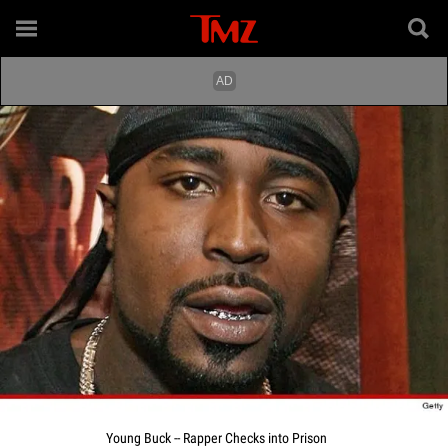
Young Buck -- Rapper Checks into Prison