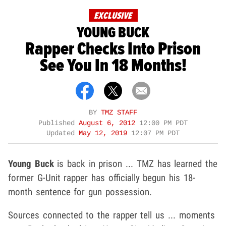
EXCLUSIVE
YOUNG BUCK
Rapper Checks Into Prison
See You In 18 Months!
BY
TMZ STAFF
Published
August 6, 2012
12:00 PM PDT
Updated
May 12, 2019
12:07 PM PDT
Young Buck
is back in prison ... TMZ has learned the
former G-Unit rapper has officially begun his 18-
month sentence for gun possession.
Sources connected to the rapper tell us ... moments