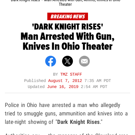
Theater
BREAKING NEWS
'DARK KNIGHT RISES'
Man Arrested With Gun,
Knives In Ohio Theater
BY
TMZ STAFF
Published
August 7, 2012
7:35 AM PDT
Updated
June 16, 2019
2:54 AM PDT
Police in Ohio have arrested a man who allegedly
tried to smuggle guns, ammunition and knives into a
late-night showing of "
Dark Knight Rises
."