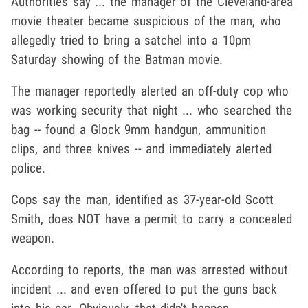
Authorities say ... the manager of the Cleveland-area
movie theater became suspicious of the man, who
allegedly tried to bring a satchel into a 10pm
Saturday showing of the Batman movie.
The manager reportedly alerted an off-duty cop who
was working security that night ... who searched the
bag -- found a Glock 9mm handgun, ammunition
clips, and three knives -- and immediately alerted
police.
Cops say the man, identified as 37-year-old Scott
Smith, does NOT have a permit to carry a concealed
weapon.
According to reports, the man was arrested without
incident ... and even offered to put the guns back