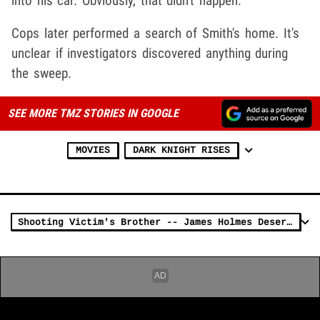
into his car. Obviously, that didn't happen.
Cops later performed a search of Smith's home. It's
unclear if investigators discovered anything during
the sweep.
SEE MORE TMZ STORIES IN GOOGLE
MOVIES
DARK KNIGHT RISES
Shooting Victim's Brother -- James Holmes Deserves DEATH PENALTY