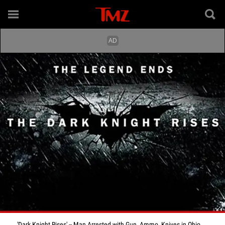
'Dark Knight Rises' -- Man Arrested with Gun, Ammo, Knives in Ohio