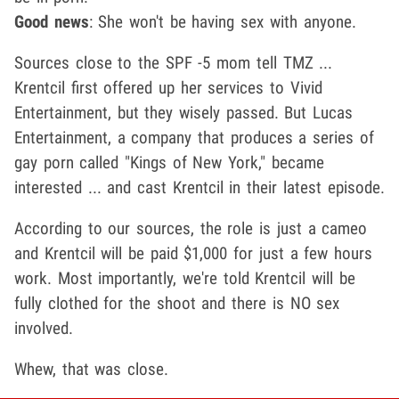
Good news
: She won't be having sex with anyone.
Sources close to the SPF -5 mom tell TMZ ...
Krentcil first offered up her services to Vivid
Entertainment, but they wisely passed. But Lucas
Entertainment, a company that produces a series of
gay porn called "Kings of New York," became
interested ... and cast Krentcil in their latest episode.
According to our sources, the role is just a cameo
and Krentcil will be paid $1,000 for just a few hours
work. Most importantly, we're told Krentcil will be
fully clothed for the shoot and there is NO sex
involved.
Whew, that was close.