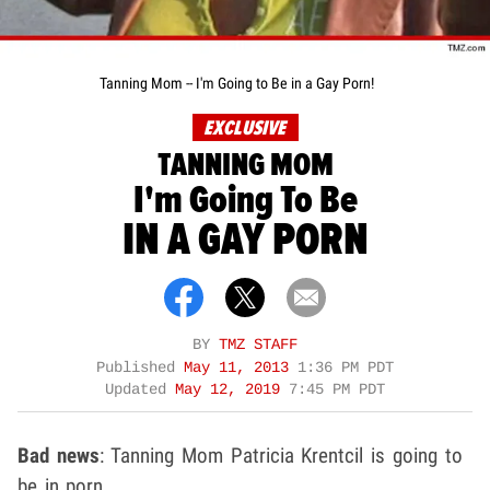
Tanning Mom -- I'm Going to Be in a Gay Porn!
EXCLUSIVE
TANNING MOM
I'm Going To Be
IN A GAY PORN
BY
TMZ STAFF
Published
May 11, 2013
1:36 PM PDT
Updated
May 12, 2019
7:45 PM PDT
Bad news
: Tanning Mom Patricia Krentcil is going to
be in porn.