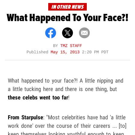
IN OTHER NEWS
What Happened To Your Face?!
BY
TMZ STAFF
Published
May 15, 2013
2:20 PM PDT
What happened to your face?! A little nipping and
a little tucking here and there is one thing, but
these celebs went too far
!
From Starpulse
: "Most celebrities have had 'a little
work done' over the course of their careers ... [to]
keep themselves looking youthful enough to keep