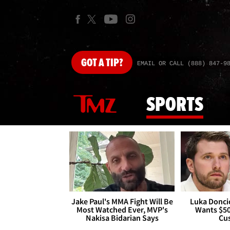
GOT
A TIP?
EMAIL OR CALL (888) 847-9
SPORTS
Jake Paul's MMA Fight Will Be
Luka Doncic
Most Watched Ever, MVP's
Wants $5
Nakisa Bidarian Says
Cu