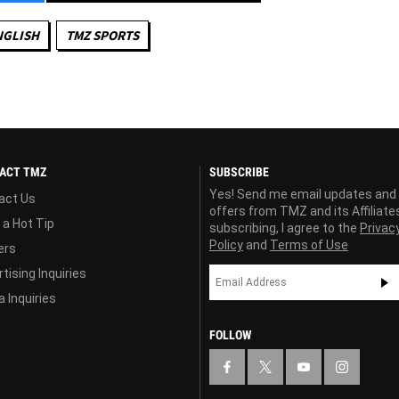
NGLISH
TMZ SPORTS
ACT TMZ
SUBSCRIBE
Yes! Send me email updates and
act Us
offers from TMZ and its Affiliate
 a Hot Tip
subscribing, I agree to the
Privac
Policy
and
Terms of Use
ers
tising Inquiries
 Inquiries
FOLLOW