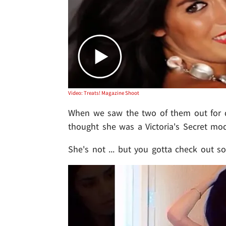
Video: Treats! Magazine Shoot
When we saw the two of them out for d
thought she was a Victoria's Secret mod
She's not ... but you gotta check out so