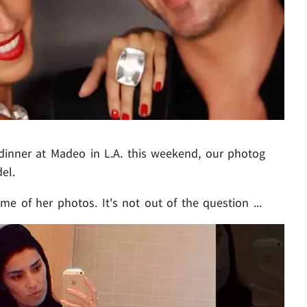
inner at Madeo in L.A. this weekend, our photog
el.
me of her photos. It's not out of the question ...