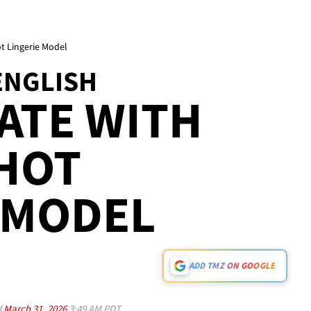
ot Lingerie Model
ENGLISH
ATE WITH
HOT
 MODEL
ADD TMZ ON GOOGLE
d
March 31, 2026
3:49 AM PDT