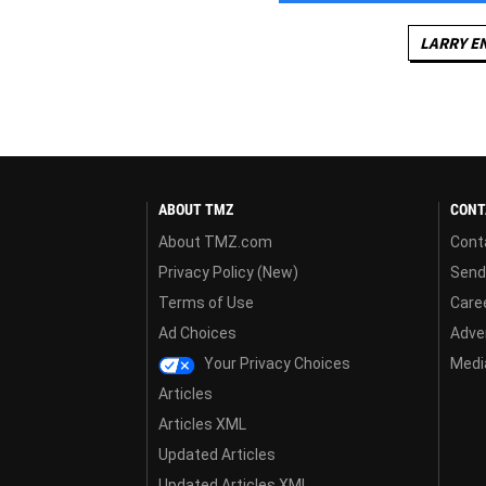
LARRY E
ABOUT TMZ
CONT
About TMZ.com
Cont
Privacy Policy (New)
Send
Terms of Use
Care
Ad Choices
Adver
Your Privacy Choices
Media
Articles
Articles XML
Updated Articles
Updated Articles XML