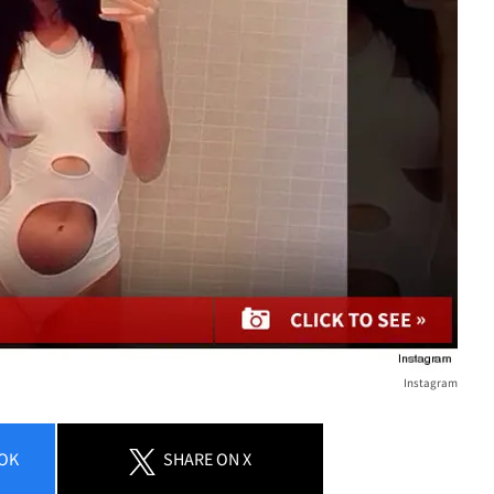
Instagram
OK
SHARE
ON X