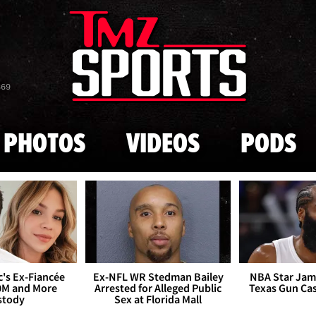
Skip to main content
869
PHOTOS
VIDEOS
PODS
's Ex-Fiancée
Ex-NFL WR Stedman Bailey
NBA Star Jam
0M and More
Arrested for Alleged Public
Texas Gun Ca
stody
Sex at Florida Mall