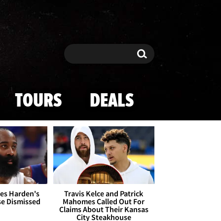
Search
Search
TOURS
DEALS
es Harden's
Travis Kelce and Patrick
se Dismissed
Mahomes Called Out For
Claims About Their Kansas
City Steakhouse