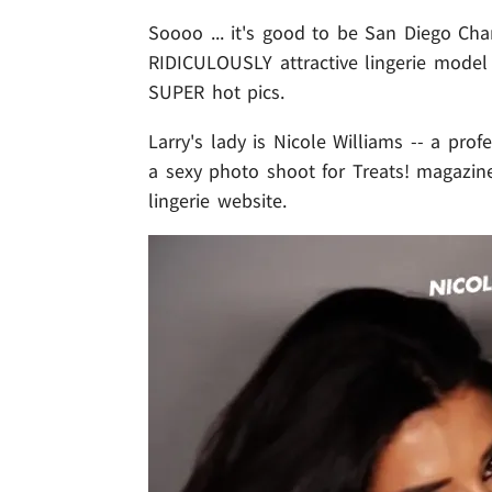
Soooo ... it's good to be San Diego Ch
RIDICULOUSLY attractive lingerie model
SUPER hot pics.
Larry's lady is Nicole Williams -- a pr
a sexy photo shoot for Treats! magazin
lingerie website.