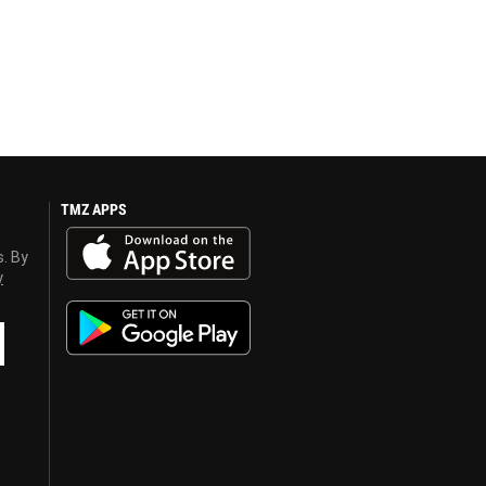
TMZ APPS
s. By
y