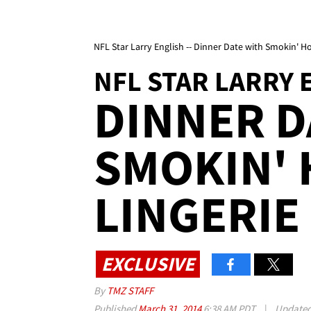
NFL Star Larry English -- Dinner Date with Smokin' H
NFL STAR LARRY 
DINNER D
SMOKIN' 
LINGERIE
EXCLUSIVE
By
TMZ STAFF
Published
March 31, 2014
6:38 AM PDT
|
Update