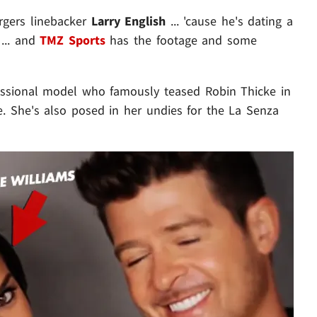
argers linebacker
Larry English
...
'cause he's dating a
 ... and
TMZ Sports
has the footage and some
ofessional model who famously teased Robin Thicke in
e. She's also posed in her undies for the La Senza
Play video content