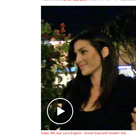
Video: NFL Star Larry English -- Dinner Date with Smokin' Hot Lingerie Model