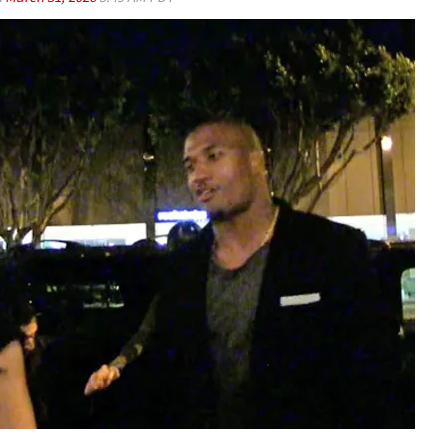
Play video content