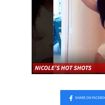
SHARE
ON FACEBO