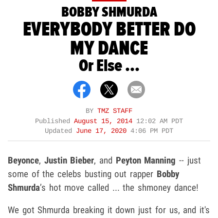
BOBBY SHMURDA
EVERYBODY BETTER DO
MY DANCE
Or Else ...
BY
TMZ STAFF
Published
August 15, 2014
12:02 AM PDT
Updated
June 17, 2020
4:06 PM PDT
Beyonce
,
Justin Bieber
, and
Peyton Manning
-- just
some of the celebs busting out rapper
Bobby
Shmurda
’s hot move called ... the shmoney dance!
We got Shmurda breaking it down just for us, and it's