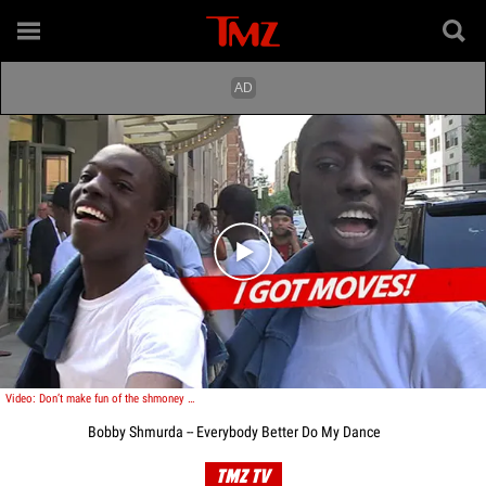
Play video content
Video: Don’t make fun of the shmoney dance…unless you want to get shmurdered!
Bobby Shmurda -- Everybody Better Do My Dance
TMZ TV