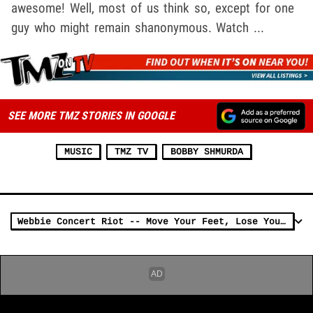
awesome! Well, most of us think so, except for one
guy who might remain shanonymous. Watch ...
SEE MORE TMZ STORIES IN GOOGLE
MUSIC
TMZ TV
BOBBY SHMURDA
Webbie Concert Riot -- Move Your Feet, Lose Your Seat Upside Your Head