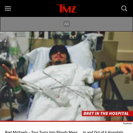
Bret Michaels -- Tour Turns Into Bloody Mess ... In and Out of 6 Hospitals