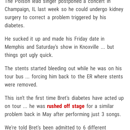
The Poison lead singer postponed a concert in
Champaign, IL last week so he could undergo kidney
surgery to correct a problem triggered by his
diabetes.
He sucked it up and made his Friday date in
Memphis and Saturday's show in Knoxville ... but
things got ugly quick.
The stents started bleeding out while he was on his
tour bus ... forcing him back to the ER where stents
were removed.
This isn't the first time Bret's diabetes have acted up
on tour ... he was
rushed off stage
for a similar
problem back in May after performing just 3 songs.
We're told Bret's been admitted to 6 different