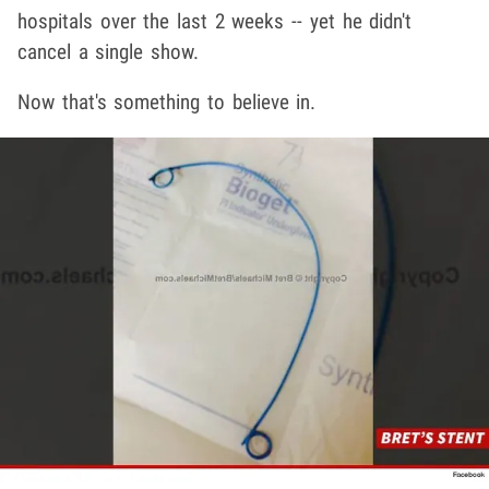
hospitals over the last 2 weeks -- yet he didn't
cancel a single show.
Now that's something to believe in.