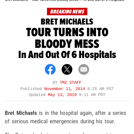
BREAKING NEWS
BRET MICHAELS
TOUR TURNS INTO
BLOODY MESS
In And Out Of 6 Hospitals
BY
TMZ STAFF
Published
November 11, 2014
8:25 AM PST
Updated
May 13, 2019
9:11 AM PDT
Bret Michaels
is in the hospital again, after a series
of serious medical emergencies during his tour.