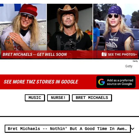
Getty
SEE MORE TMZ STORIES IN GOOGLE
MUSIC
NURSE!
BRET MICHAELS
Bret Michaels -- Nothin' But A Good Time In Awesome New Crib