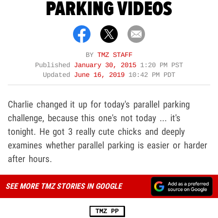
PARKING VIDEOS
BY
TMZ STAFF
Published
January 30, 2015
1:20 PM PST
Updated
June 16, 2019
10:42 PM PDT
Charlie changed it up for today's parallel parking
challenge, because this one's not today ... it's
tonight. He got 3 really cute chicks and deeply
examines whether parallel parking is easier or harder
after hours.
SEE MORE TMZ STORIES IN GOOGLE
TMZ PP