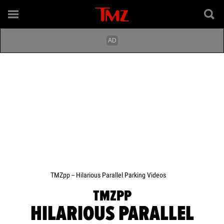
TMZpp -- Hilarious Parallel Parking Videos
TMZPP
HILARIOUS PARALLEL