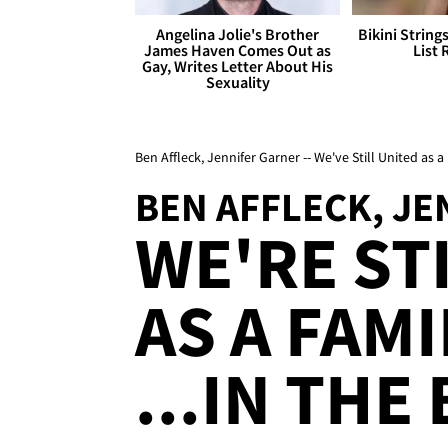
Angelina Jolie's Brother
Bikini String
James Haven Comes Out as
List 
Gay, Writes Letter About His
Sexuality
Ben Affleck, Jennifer Garner -- We've Still United as a
BEN AFFLECK, J
WE'RE ST
AS A FAMI
...IN TH