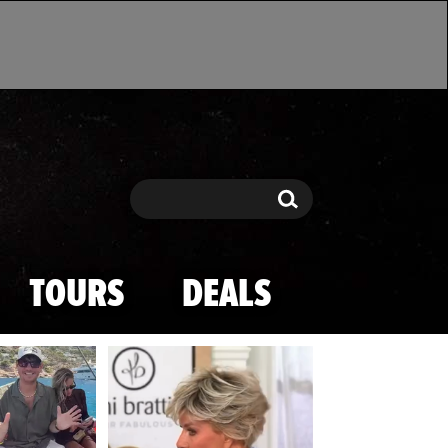
Search
Search
TOURS
DEALS