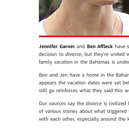
Jennifer Garner
and
Ben Affleck
have s
decision to divorce, but they're united 
family vacation in the Bahamas is unde
Ben and Jen have a home in the Bahamas
appears the vacation dates were set be
still go reinforces what they said this we
Our sources say the divorce is civilize
of various stories about what triggered 
with each other, especially around the k