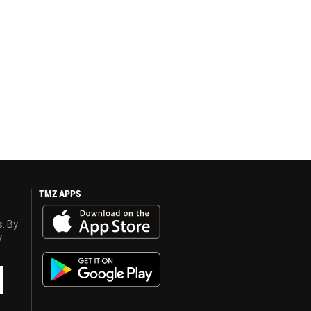
TMZ APPS
s. By
y