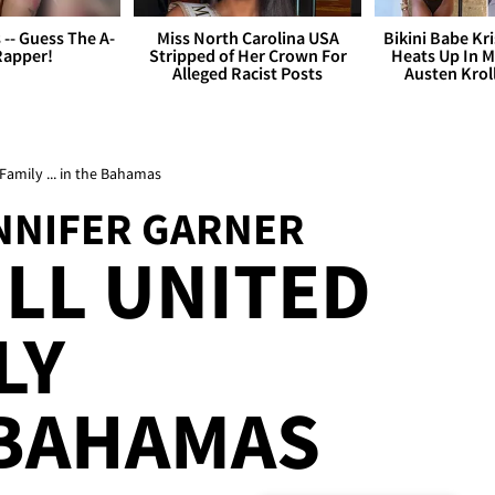
s -- Guess The A-
Miss North Carolina USA
Bikini Babe Kri
Rapper!
Stripped of Her Crown For
Heats Up In M
Alleged Racist Posts
Austen Krol
 Family ... in the Bahamas
ENNIFER GARNER
ILL UNITED
LY
E BAHAMAS