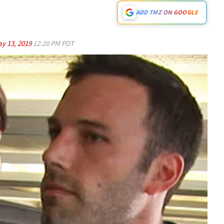
ADD TMZ ON GOOGLE
y 13, 2019
12:20 PM PDT