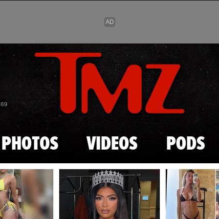
Skip to main content
869
PHOTOS
VIDEOS
PODS