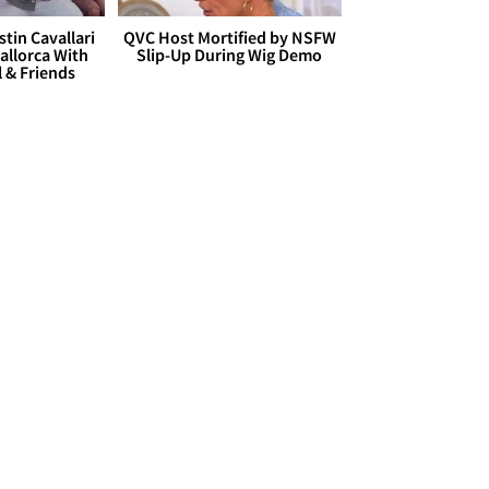
stin Cavallari
QVC Host Mortified by NSFW
allorca With
Slip-Up During Wig Demo
l & Friends