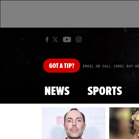
GOT
A TIP?
EMAIL OR CALL (888) 847-9
NEWS
SPORTS