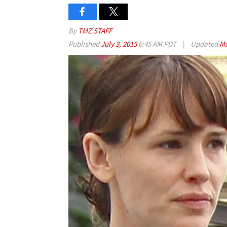
By
TMZ STAFF
Published
July 3, 2015
6:45 AM PDT
|
Updated
Ma