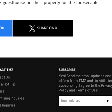
he guesthouse on their property for the foreseeable
OK
SHARE
ON X
ACT TMZ
SUBSCRIBE
Yes! Send me email updates and
act Us
offers from TMZ and its Affiliate
 a Hot Tip
subscribing, I agree to the
Privac
Policy
and
Terms of Use
ers
tising Inquiries
 Inquiries