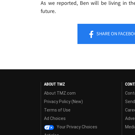
As we reported, Ben will be living in t
future.
SHARE
ON FACEBO
ABOUT TMZ
CONT
About TMZ.com
Cont
Privacy Policy (New)
Send
Terms of Use
Care
Ad Choices
Adver
Your Privacy Choices
Media