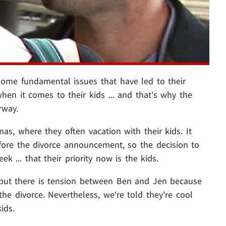
ome fundamental issues that have led to their
when it comes to their kids ... and that's why the
rway.
, where they often vacation with their kids. It
fore the divorce announcement, so the decision to
ek ... that their priority now is the kids.
d but there is tension between Ben and Jen because
the divorce. Nevertheless, we're told they're cool
ids.