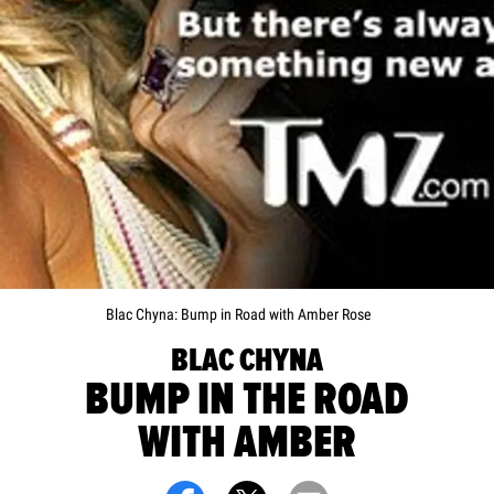
Blac Chyna: Bump in Road with Amber Rose
BLAC CHYNA
BUMP IN THE ROAD
WITH AMBER