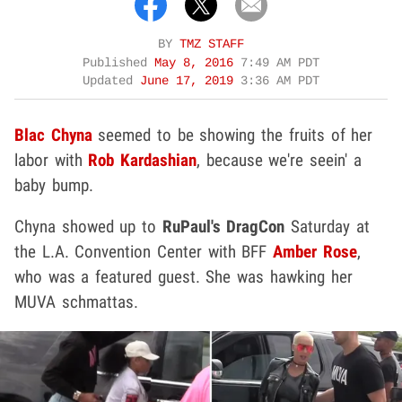
BY
TMZ STAFF
Published
May 8, 2016
7:49 AM PDT
Updated
June 17, 2019
3:36 AM PDT
Blac Chyna
seemed to be showing the fruits of her
labor with
Rob Kardashian
, because we're seein' a
baby bump.
Chyna showed up to
RuPaul's DragCon
Saturday at
the L.A. Convention Center with BFF
Amber
Rose
,
who was a featured guest. She was hawking her
MUVA schmattas.