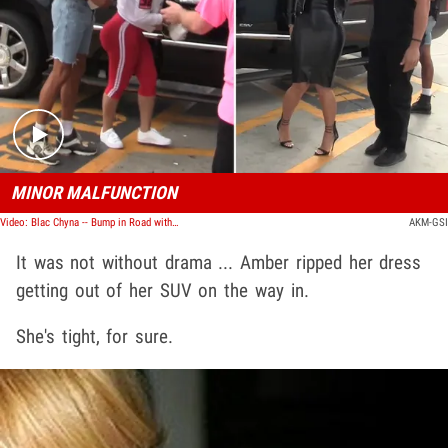
Play video content
MINOR MALFUNCTION
Video: Blac Chyna -- Bump in Road with Amber Rose
AKM-GSI
It was not without drama ... Amber ripped her dress
getting out of her SUV on the way in.
She's tight, for sure.