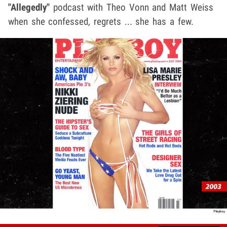
"Allegedly"
podcast with Theo Vonn and Matt Weiss
when she confessed, regrets ... she has a few.