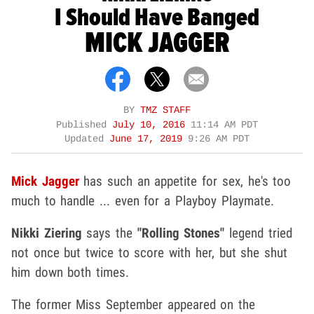
I Should Have Banged
MICK JAGGER
BY
TMZ STAFF
Published
July 10, 2016
11:14 AM PDT
Updated
June 17, 2019
9:26 AM PDT
Mick Jagger
has such an appetite for sex, he's too
much to handle ... even for a Playboy Playmate.
Nikki Ziering
says the
"Rolling Stones"
legend tried
not once but twice to score with her, but she shut
him down both times.
The former Miss September appeared on the