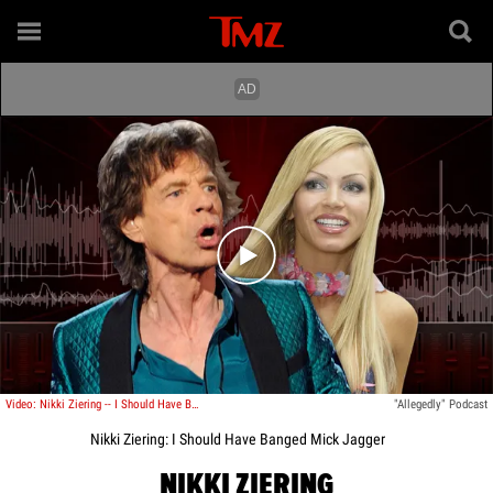
Play video content
Video: Nikki Ziering -- I Should Have Banged Mick Jagger
"Allegedly" Podcast
Nikki Ziering: I Should Have Banged Mick Jagger
NIKKI ZIERING