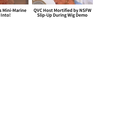
s Mini-Marine
QVC Host Mortified by NSFW
 Into!
Slip-Up During Wig Demo