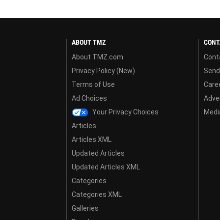
ABOUT TMZ
CONT
About TMZ.com
Cont
Privacy Policy (New)
Send
Terms of Use
Care
Ad Choices
Adver
Your Privacy Choices
Media
Articles
Articles XML
Updated Articles
Updated Articles XML
Categories
Categories XML
Galleries