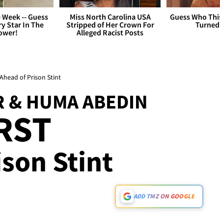
 Week -- Guess
Miss North Carolina USA
Guess Who Thi
y Star In The
Stripped of Her Crown For
Turned
ower!
Alleged Racist Posts
head of Prison Stint
 & HUMA ABEDIN
IRST
son Stint
ADD TMZ ON GOOGLE