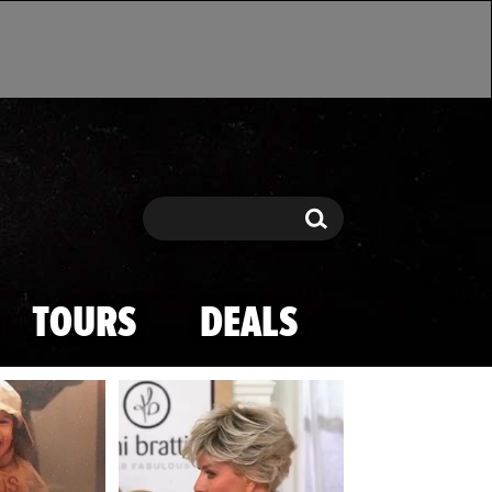
Search
Search
TOURS
DEALS