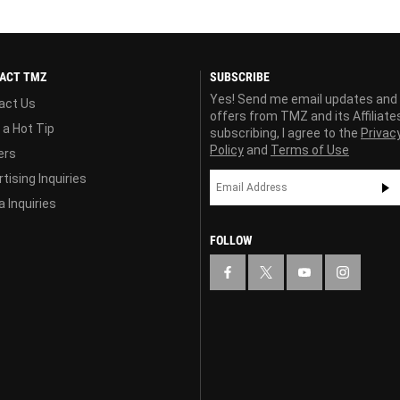
ACT TMZ
SUBSCRIBE
Yes! Send me email updates and
act Us
offers from TMZ and its Affiliate
 a Hot Tip
subscribing, I agree to the
Privac
Policy
and
Terms of Use
ers
tising Inquiries
 Inquiries
FOLLOW