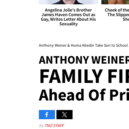
Angelina Jolie's Brother
Cheek of the
James Haven Comes Out as
The Slipper
Gay, Writes Letter About His
Sh
Sexuality
Anthony Weiner & Huma Abedin Take Son to School A
ANTHONY WEINER
FAMILY F
Ahead Of Pri
By
TMZ STAFF