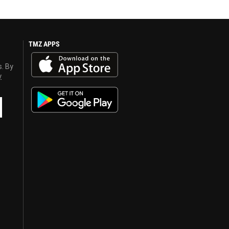
TMZ APPS
s. By
y