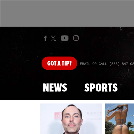
GOT
A TIP?
EMAIL OR CALL (888) 847-9
NEWS
SPORTS