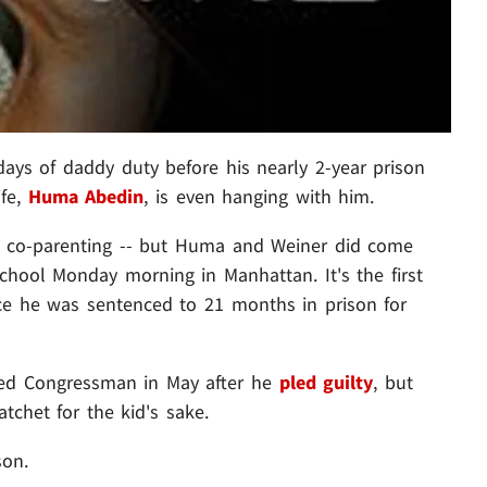
days of daddy duty before his nearly 2-year prison
ife,
Huma Abedin
, is even hanging with him.
st co-parenting -- but Huma and Weiner did come
school Monday morning in Manhattan. It's the first
nce he was sentenced to 21 months in prison for
aced Congressman in May after he
pled guilt
y
, but
atchet for the kid's sake.
son.