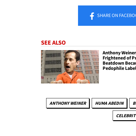
SHARE
ON FACEBO
SEE ALSO
Anthony Weine
Frightened of P
Beatdown Becau
Pedophile Labe
ANTHONY WEINER
HUMA ABEDIN
B
CELEBRIT