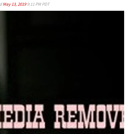
ed
May 13, 2019
9:11 PM PDT