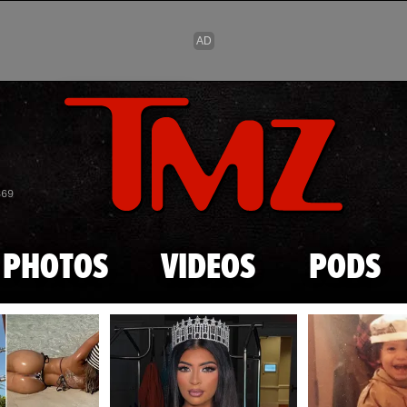
Skip to main content
869
PHOTOS
VIDEOS
PODS