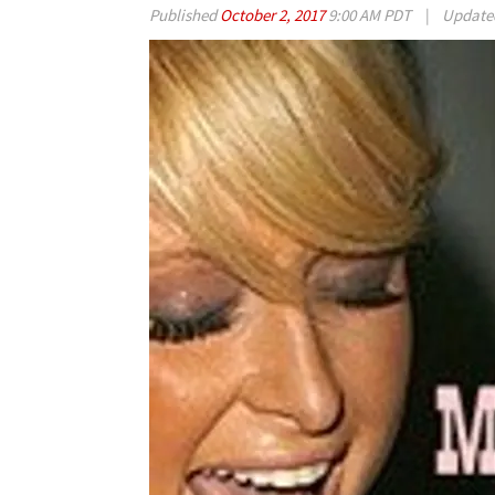
Published
October 2, 2017
9:00 AM PDT
|
Updat