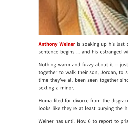
Anthony Weiner
is soaking up his last 
sentence begins ... and his estranged w
Nothing warm and fuzzy about it -- ju
together to walk their son, Jordan, to 
time they've all been seen together si
sexting a minor.
Huma filed for divorce from the disgr
looks like they're at least burying the h
Weiner has until Nov. 6 to report to pri