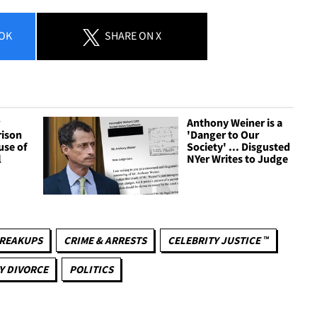
OK
SHARE
ON X
r
Anthony Weiner is a
rison
'Danger to Our
se of
Society' ... Disgusted
l
NYer Writes to Judge
REAKUPS
CRIME & ARRESTS
CELEBRITY JUSTICE ™
Y DIVORCE
POLITICS