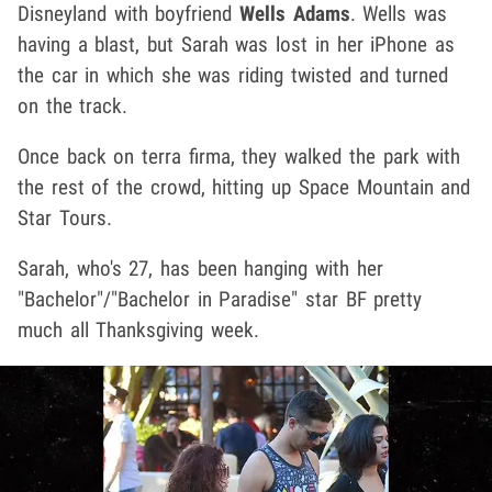
Disneyland with boyfriend
Wells Adams
. Wells was
having a blast, but Sarah was lost in her iPhone as
the car in which she was riding twisted and turned
on the track.
Once back on terra firma, they walked the park with
the rest of the crowd, hitting up Space Mountain and
Star Tours.
Sarah, who's 27, has been hanging with her
"Bachelor"/"Bachelor in Paradise" star BF pretty
much all Thanksgiving week.