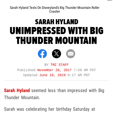
Sarah Hyland Texts On Disneyland's Big Thunder Mountain Roller
Coaster
SARAH HYLAND
UNIMPRESSED WITH BIG
THUNDER MOUNTAIN
BY
TMZ STAFF
Published
November 26, 2017
7:59 AM PST
Updated
June 18, 2019
8:17 AM PDT
Sarah Hyland
seemed less than impressed with Big
Thunder Mountain.
Sarah was celebrating her birthday Saturday at