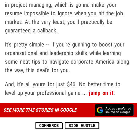
in project managing, which is gonna make your
resume impossible to ignore when you hit the job
market. At the very least, you'll practically be
guaranteed a callback.
It's pretty simple -- if you're gunning to boost your
organizational and leadership skills while learning
some neat tips to navigate corporate America along
the way, this deal's for you.
And, it's all yours for just $46. No better time to
level up your professional game ...
jump on it
.
SEE MORE TMZ STORIES IN GOOGLE
COMMERCE
SIDE HUSTLE