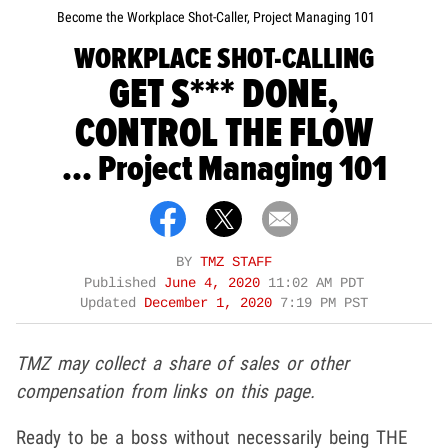
Become the Workplace Shot-Caller, Project Managing 101
WORKPLACE SHOT-CALLING
GET S*** DONE,
CONTROL THE FLOW
... Project Managing 101
BY
TMZ STAFF
Published
June 4, 2020
11:02 AM PDT
Updated
December 1, 2020
7:19 PM PST
TMZ may collect a share of sales or other
compensation from links on this page.
Ready to be a boss without necessarily being THE