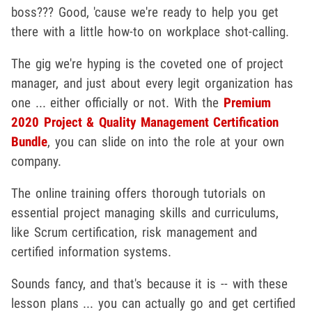
boss??? Good, 'cause we're ready to help you get
there with a little how-to on workplace shot-calling.
The gig we're hyping is the coveted one of project
manager, and just about every legit organization has
one ... either officially or not. With the
Premium
2020 Project & Quality Management Certification
Bundle
, you can slide on into the role at your own
company.
The online training offers thorough tutorials on
essential project managing skills and curriculums,
like Scrum certification, risk management and
certified information systems.
Sounds fancy, and that's because it is -- with these
lesson plans ... you can actually go and get certified