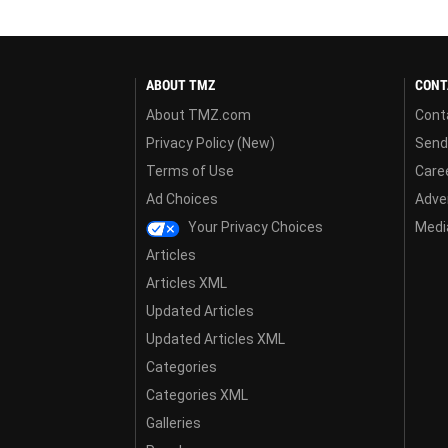
ABOUT TMZ
CONT
About TMZ.com
Cont
Privacy Policy (New)
Send
Terms of Use
Care
Ad Choices
Adver
Your Privacy Choices
Media
Articles
Articles XML
Updated Articles
Updated Articles XML
Categories
Categories XML
Galleries