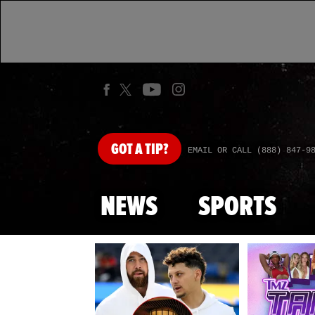
GOT
A TIP?
EMAIL OR CALL (888) 847-9
NEWS
SPORTS