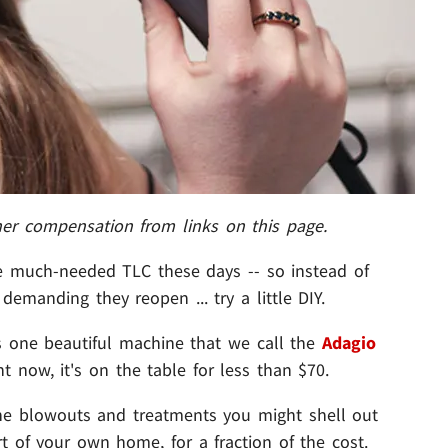
her compensation from links on this page.
me much-needed TLC these days -- so instead of
demanding they reopen ... try a little DIY.
is one beautiful machine that we call the
Adagio
t now, it's on the table for less than $70.
 the blowouts and treatments you might shell out
 of your own home, for a fraction of the cost.