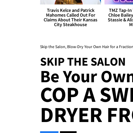
Travis Kelce and Patrick
TMZ Tap-In 
Mahomes Called Out For
Chloe Bailey
Claims About Their Kansas
Stassie & Ali
City Steakhouse
M
Skip the Salon, Blow-Dry Your Own Hair for a Fraction
SKIP THE SALON
Be Your Own 
COP A SW
DRYER FR