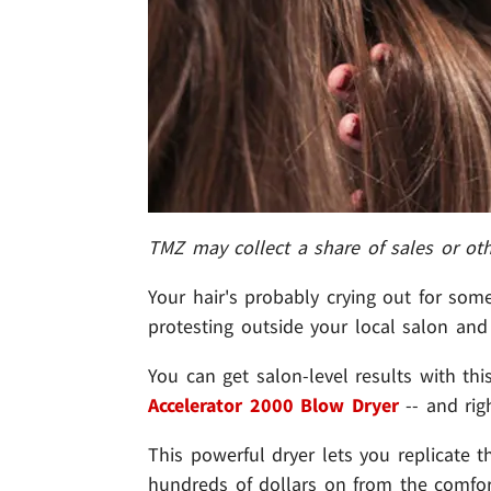
TMZ may collect a share of sales or ot
Your hair's probably crying out for so
protesting outside your local salon and 
You can get salon-level results with th
Accelerator 2000 Blow Dryer
-- and righ
This powerful dryer lets you replicate
hundreds of dollars on from the comfort