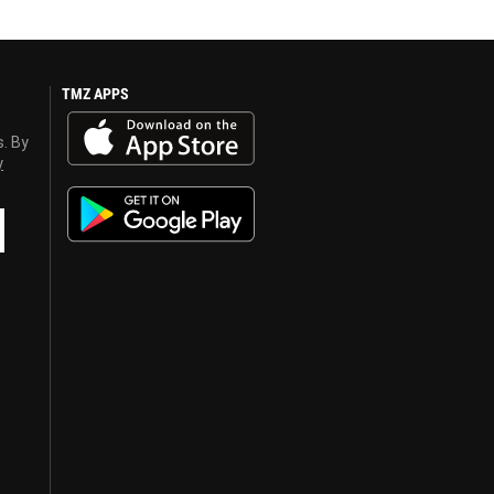
TMZ APPS
s. By
y