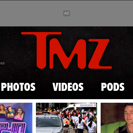
Skip to main content
869
PHOTOS
VIDEOS
PODS