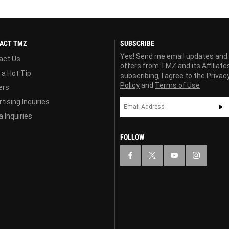
ACT TMZ
SUBSCRIBE
Yes! Send me email updates and
act Us
offers from TMZ and its Affiliate
 a Hot Tip
subscribing, I agree to the
Privac
Policy
and
Terms of Use
ers
tising Inquiries
 Inquiries
FOLLOW