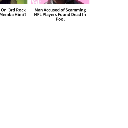
 On '3rd Rock
Man Accused of Scamming
 'Memba Him?!
NFL Players Found Dead In
Pool