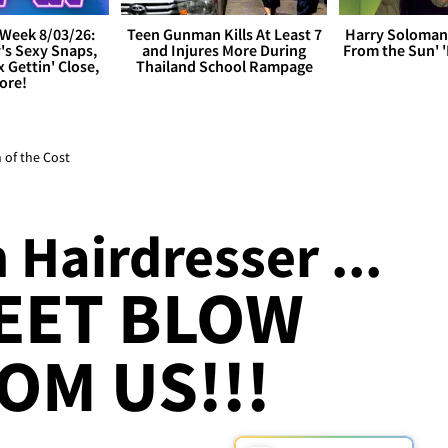
Week 8/03/26:
Teen Gunman Kills At Least 7
Harry Soloman
's Sexy Snaps,
and Injures More During
From the Sun'
x Gettin' Close,
Thailand School Rampage
ore!
 of the Cost
Hairdresser ...
EET BLOW
OM US!!!