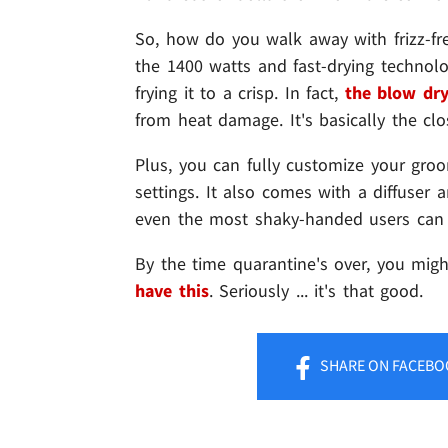
So, how do you walk away with frizz-free 
the 1400 watts and fast-drying technolo
frying it to a crisp. In fact,
the blow dry
from heat damage. It's basically the clos
Plus, you can fully customize your gro
settings. It also comes with a diffuser 
even the most shaky-handed users can 
By the time quarantine's over, you mig
have this
. Seriously ... it's that good.
SHARE
ON FACEBO