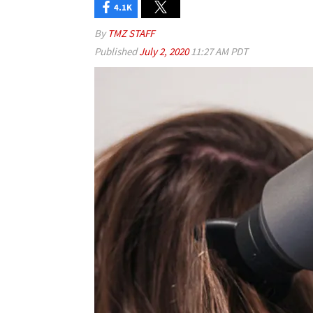
4.1K
By
TMZ STAFF
Published
July 2, 2020
11:27 AM PDT