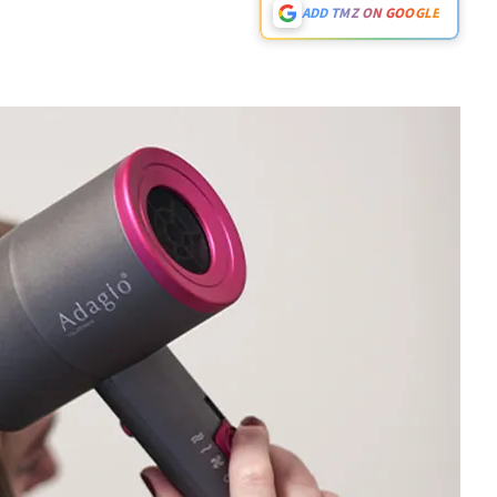
ADD TMZ ON GOOGLE