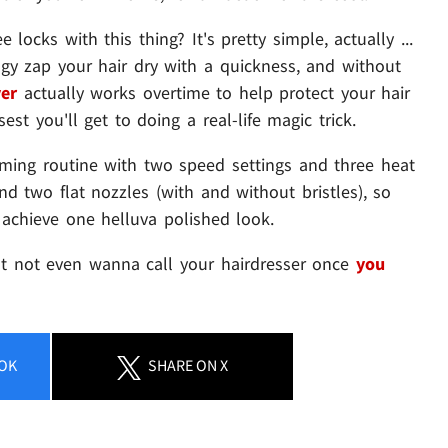
locks with this thing? It's pretty simple, actually ...
gy zap your hair dry with a quickness, and without
er
actually works overtime to help protect your hair
est you'll get to doing a real-life magic trick.
oming routine with two speed settings and three heat
and two flat nozzles (with and without bristles), so
achieve one helluva polished look.
ht not even wanna call your hairdresser once
you
OK
SHARE
ON X