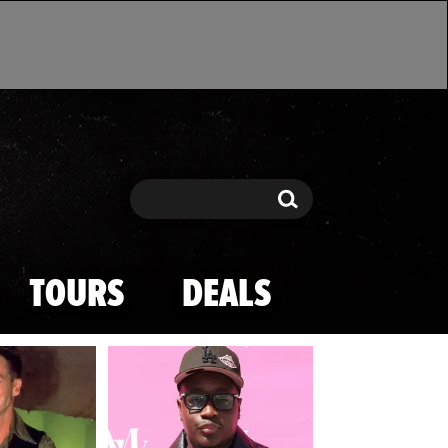
Search
Search
TOURS
DEALS