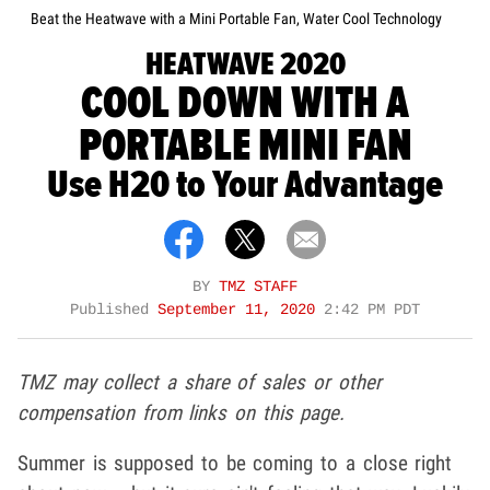
Beat the Heatwave with a Mini Portable Fan, Water Cool Technology
HEATWAVE 2020
COOL DOWN WITH A
PORTABLE MINI FAN
Use H20 to Your Advantage
BY
TMZ STAFF
Published
September 11, 2020
2:42 PM PDT
TMZ may collect a share of sales or other
compensation from links on this page.
Summer is supposed to be coming to a close right