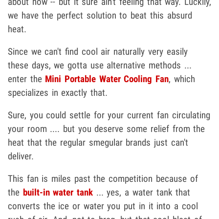
about now -- but it sure ain't feeling that way. Luckily,
we have the perfect solution to beat this absurd
heat.
Since we can't find cool air naturally very easily
these days, we gotta use alternative methods ...
enter the
Mini Portable Water Cooling Fan
, which
specializes in exactly that.
Sure, you could settle for your current fan circulating
your room .... but you deserve some relief from the
heat that the regular smegular brands just can't
deliver.
This fan is miles past the competition because of
the
built-in water tank
... yes, a water tank that
converts the ice or water you put in it into a cool