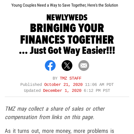
Young Couples Need a Way to Save Together, Here's the Solution
NEWLYWEDS
BRINGING YOUR
FINANCES TOGETHER
... Just Got Way Easier!!!
BY
TMZ STAFF
Published
October 21, 2020
11:06 AM PDT
Updated
December 1, 2020
6:12 PM PST
TMZ may collect a share of sales or other
compensation from links on this page.
As it turns out, more money, more problems is