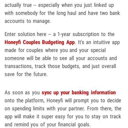
actually true -- especially when you just linked up
with somebody for the long haul and have two bank
accounts to manage.
Enter solution here -- a 1-year subscription to the
Honeyfi Couples Budgeting App
. It's an intuitive app
made for couples where you and your special
someone will be able to see all your accounts and
transactions, track those budgets, and just overall
save for the future.
As soon as you
sync up your banking information
onto the platform, Honeyfi will prompt you to decide
on spending limits with your partner. From there, the
app will make it super easy for you to stay on track
and remind you of your financial goals.