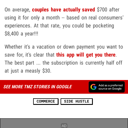
On average,
couples have actually saved
$700 after
using it for only a month -- based on real consumers'
experiences. At that rate, you could be pocketing
$8,400 a year!!!
Whether it's a vacation or down payment you want to
save for, it's clear that
this app will get you there
.
The best part ... the subscription is currently half off
at just a measly $30.
SEE MORE TMZ STORIES IN GOOGLE
COMMERCE
SIDE HUSTLE