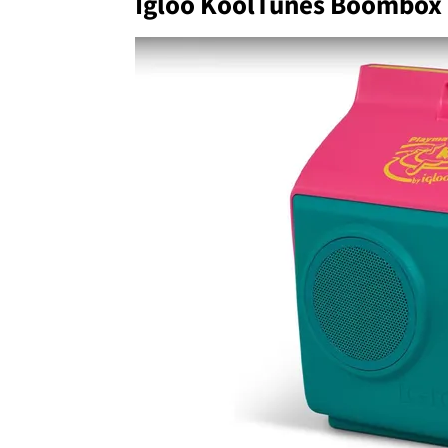
Igloo KoolTunes Boombox 