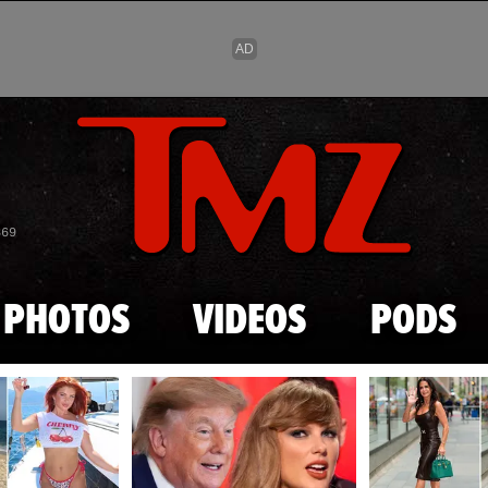
Skip to main content
869
PHOTOS
VIDEOS
PODS