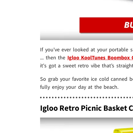
If you've ever looked at your portable
... then the
Igloo KoolTunes Boombox 
it's got a sweet retro vibe that’s straigh
So grab your favorite ice cold canned
fully enjoy your day at the beach.
Igloo Retro Picnic Basket 