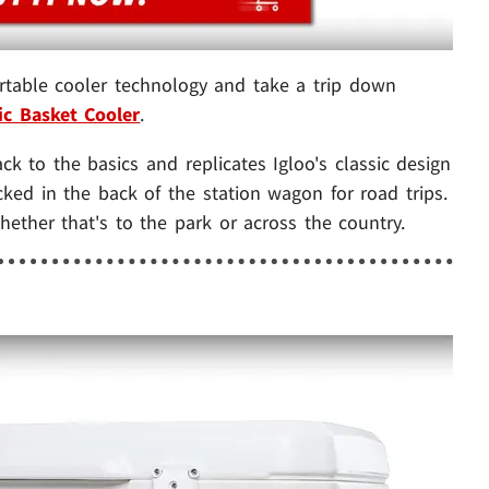
table cooler technology and take a trip down
ic Basket Cooler
.
ack to the basics and replicates Igloo's classic design
ked in the back of the station wagon for road trips.
ether that's to the park or across the country.