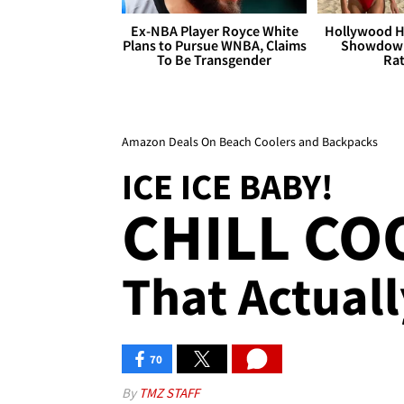
Ex-NBA Player Royce White
Hollywood H
Plans to Pursue WNBA, Claims
Showdown
To Be Transgender
Rat
Amazon Deals On Beach Coolers and Backpacks
ICE ICE BABY!
CHILL CO
That Actuall
70
By
TMZ STAFF