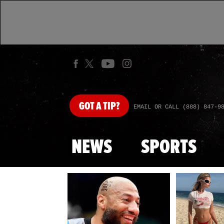
GOT
A TIP?
EMAIL OR CALL (888) 847-9
NEWS
SPORTS