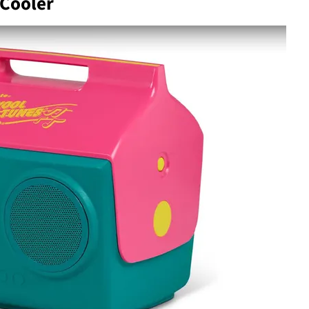
Cooler