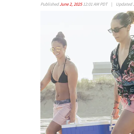
Published
June 2, 2025
12:01 AM PDT
|
Updated