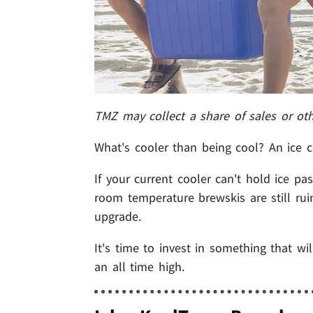
TMZ may collect a share of sales or ot
What's cooler than being cool? An ice c
If your current cooler can't hold ice p
room temperature brewskis are still ru
upgrade.
It's time to invest in something that wi
an all time high.