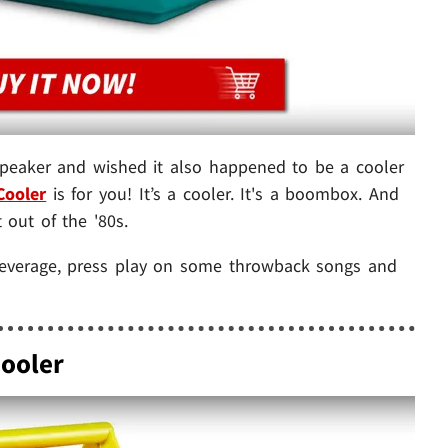
 speaker and wished it also happened to be a cooler
Cooler
is for you! It’s a cooler. It's a boombox. And
t out of the '80s.
 beverage, press play on some throwback songs and
Cooler