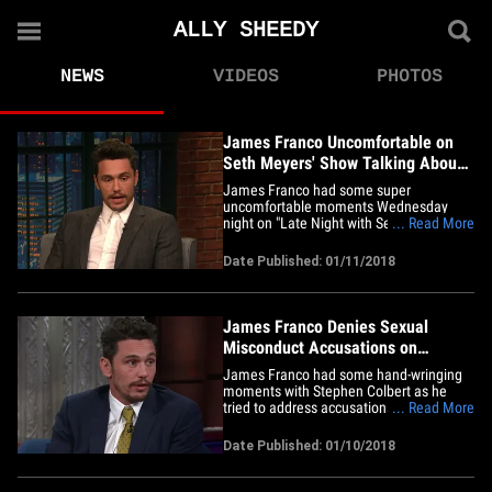
ALLY SHEEDY
NEWS
VIDEOS
PHOTOS
James Franco Uncomfortable on
Seth Meyers' Show Talking About
Ally Sheedy
James Franco had some super
uncomfortable moments Wednesday
night on "Late Night with Seth Meyers"
... Read More
when the host asked the actor about Ally
Sheedy. You'll recall, after Franco won
Date Published: 01/11/2018
Best Actor during the Golden Globes,
Sheedy tweeted, "Why is a man hosting?
Why is James Franco allowed in? Said
too&hellip;
James Franco Denies Sexual
Misconduct Accusations on
Colbert's Show
James Franco had some hand-wringing
moments with Stephen Colbert as he
tried to address accusations on social
... Read More
media that he sexually assaulted and
harassed women. 'The Late Show'
Date Published: 01/10/2018
almost felt like "Dr. Phil" as the actor took
issue with several women making claims,
including one who wrote on&hellip;