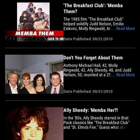
'The Breakfast Club': 'Memba
Them?
The 1985 film "The Breakfast Club"
helped solidify Judd Nelson, Emilio
Estevez, Molly Ringwald, Anthony
... Read More
Michael Hall and Ally Sheedy as
members of the Brat Pack. Guess what
Date Published: 09/21/2010
most of them look like now!
Don't You Forget About Them
Anthony Michael Hall, 42, Molly
Ringwald, 42, Ally Sheedy, 48, and Judd
Nelson, 50, reunited at a 25th
... Read More
anniversary tribute for the film in NYC on
Monday, looking fantastic. Emilio Estevez
did not attend. The film's director John
Date Published: 09/21/2010
Hughes passed away last year at the age
of 59.
Ally Sheedy: 'Memba Her?!
In the '80s, Ally Sheedy starred in Brat
Pack classics like "The Breakfast Club"
and "St. Elmo's Fire." Guess what she
looks like now!