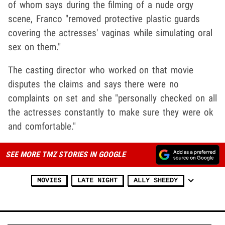
of whom says during the filming of a nude orgy
scene, Franco "removed protective plastic guards
covering the actresses' vaginas while simulating oral
sex on them."
The casting director who worked on that movie
disputes the claims and says there were no
complaints on set and she "personally checked on all
the actresses constantly to make sure they were ok
and comfortable."
SEE MORE TMZ STORIES IN GOOGLE
MOVIES
LATE NIGHT
ALLY SHEEDY