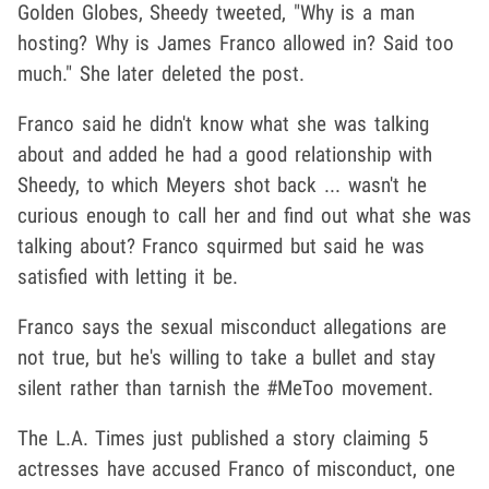
Golden Globes, Sheedy tweeted, "Why is a man
hosting? Why is James Franco allowed in? Said too
much." She later deleted the post.
Franco said he didn't know what she was talking
about and added he had a good relationship with
Sheedy, to which Meyers shot back ... wasn't he
curious enough to call her and find out what she was
talking about? Franco squirmed but said he was
satisfied with letting it be.
Franco says the sexual misconduct allegations are
not true, but he's willing to take a bullet and stay
silent rather than tarnish the #MeToo movement.
The L.A. Times just published a story claiming 5
actresses have accused Franco of misconduct, one