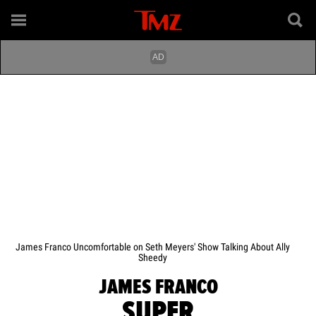
James Franco Uncomfortable on Seth Meyers' Show Talking About Ally
Sheedy
JAMES FRANCO
SUPER