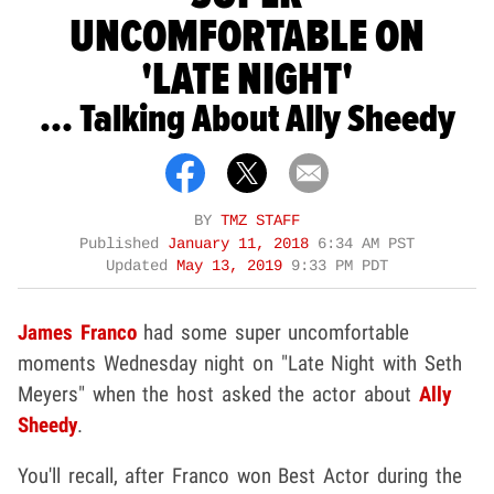
UNCOMFORTABLE ON
'LATE NIGHT'
... Talking About Ally Sheedy
BY
TMZ STAFF
Published
January 11, 2018
6:34 AM PST
Updated
May 13, 2019
9:33 PM PDT
James Franco
had some super uncomfortable
moments Wednesday night on "Late Night with Seth
Meyers" when the host asked the actor about
Ally
Sheedy
.
You'll recall, after Franco won Best Actor during the