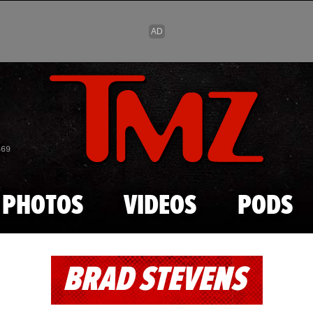
Skip to main content
869
PHOTOS
VIDEOS
PODS
BRAD STEVENS