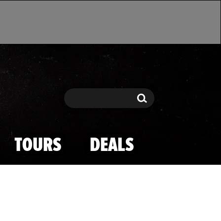
Search
Search
TOURS
DEALS