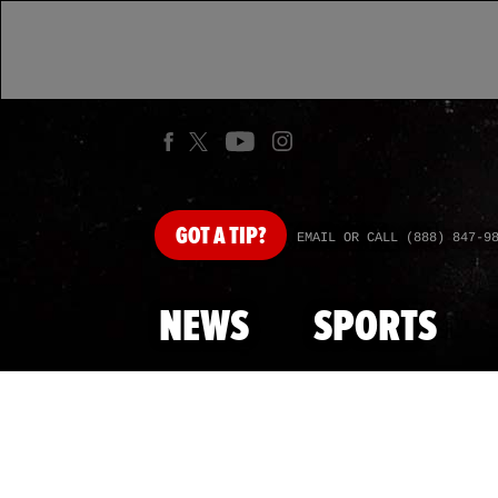
GOT
A TIP?
EMAIL OR CALL (888) 847-9
NEWS
SPORTS