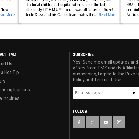
n
at a local children's hospital when one of the kids
NBA ... 
 "low
hilariously LIT HIM UP -- and it was all 'cause of Duke!!
certain
orite in
Read More
Uncle Drew and his Celtics teammates threw on some
... Read More
Patriot
t
goofy Christmas hats and hit up Boston Children's
a very,
Hospital on Tuesday ...&hellip;
Wahlberg
ACT TMZ
SUBSCRIBE
Yes! Send me email updates and
act Us
offers from TMZ and its Affiliate
 a Hot Tip
subscribing, I agree to the
Privac
Policy
and
Terms of Use
ers
tising Inquiries
 Inquiries
FOLLOW