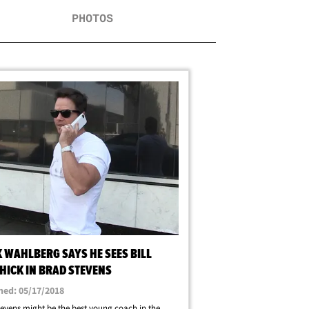
PHOTOS
 WAHLBERG SAYS HE SEES BILL
HICK IN BRAD STEVENS
hed: 05/17/2018
evens might be the best young coach in the