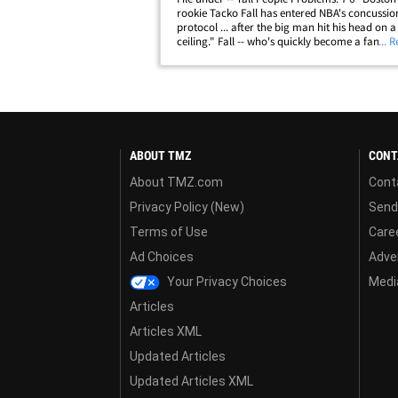
rookie Tacko Fall has entered NBA's concussio
protocol ... after the big man hit his head on a
ceiling." Fall -- who's quickly become a fan fav
... 
the league -- recently told MassLive the inciden
happened when he was washing his&hellip;
ABOUT TMZ
CONT
About TMZ.com
Cont
Privacy Policy (New)
Send
Terms of Use
Care
Ad Choices
Adver
Your Privacy Choices
Media
Articles
Articles XML
Updated Articles
Updated Articles XML