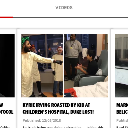
VIDEOS
OW
KYRIE IRVING ROASTED BY KID AT
MARK
OTOCOL
CHILDREN'S HOSPITAL, DUKE LOST!
BELIC
Published: 12/05/2018
Publis
Celtics
So, Kyrie Irving was doing a nice thing ... visiting kids
Brad St