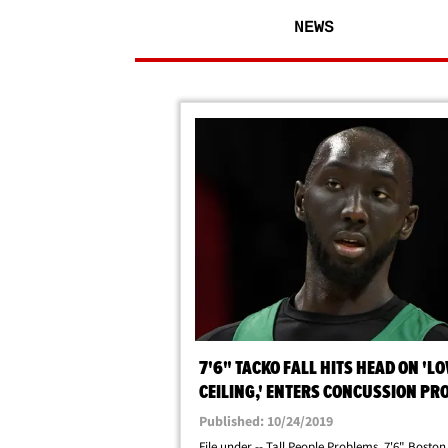
NEWS
7'6" TACKO FALL HITS HEAD ON 'L
CEILING,' ENTERS CONCUSSION PR
Published: 10/24/2019
File under -- Tall People Problems. 7'6" Boston 