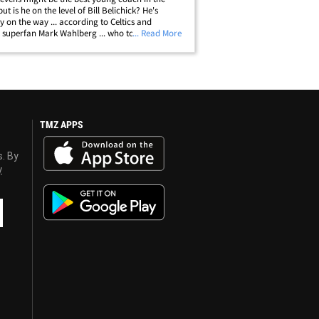
but is he on the level of Bill Belichick? He's
ly on the way ... according to Celtics and
s superfan Mark Wahlberg ... who told us "that's
... Read More
 very good comparison." TMZ Sports saw
 in L.A. ... and asked if the&hellip;
TMZ APPS
s. By
y