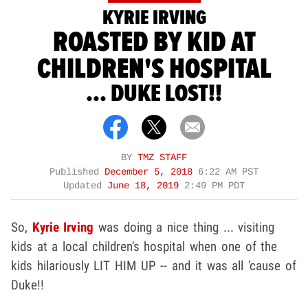
KYRIE IRVING
ROASTED BY KID AT
CHILDREN'S HOSPITAL
... DUKE LOST!!
BY
TMZ STAFF
Published
December 5, 2018
6:22 AM PST
Updated
June 18, 2019
2:49 PM PDT
So,
Kyrie Irving
was doing a nice thing ... visiting
kids at a local children's hospital when one of the
kids hilariously LIT HIM UP -- and it was all 'cause of
Duke!!