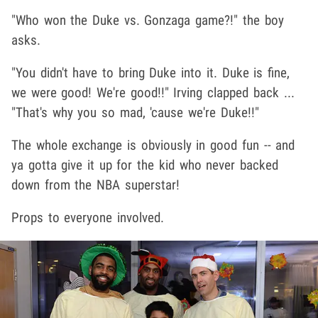
"Who won the Duke vs. Gonzaga game?!" the boy
asks.
"You didn't have to bring Duke into it. Duke is fine,
we were good! We're good!!" Irving clapped back ...
"That's why you so mad, 'cause we're Duke!!"
The whole exchange is obviously in good fun -- and
ya gotta give it up for the kid who never backed
down from the NBA superstar!
Props to everyone involved.