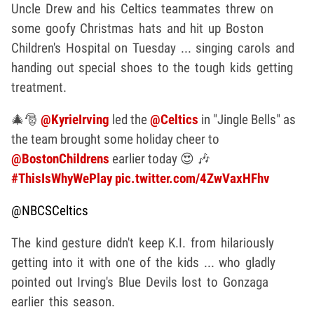
Uncle Drew and his Celtics teammates threw on
some goofy Christmas hats and hit up Boston
Children's Hospital on Tuesday ... singing carols and
handing out special shoes to the tough kids getting
treatment.
🎄🎅
@KyrieIrving
led the
@Celtics
in "Jingle Bells" as
the team brought some holiday cheer to
@BostonChildrens
earlier today 😍 🎶
#ThisIsWhyWePlay
pic.twitter.com/4ZwVaxHFhv
@NBCSCeltics
The kind gesture didn't keep K.I. from hilariously
getting into it with one of the kids ... who gladly
pointed out Irving's Blue Devils lost to Gonzaga
earlier this season.