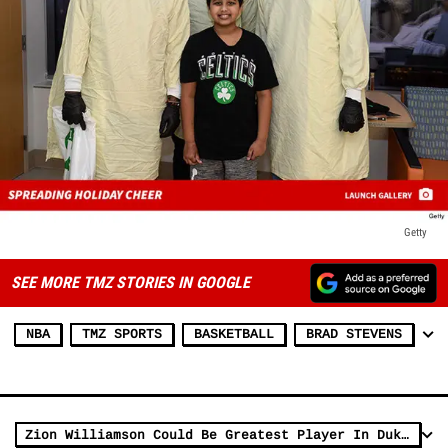
Getty
SEE MORE TMZ STORIES IN GOOGLE
NBA
TMZ SPORTS
BASKETBALL
BRAD STEVENS
Zion Williamson Could Be Greatest Player In Duke History, Says Dahntay Jones