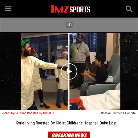
Play video content
Video: Kyrie Irving Roasted By Kid at Children's Hospital, Duke Lost!
Boston Children's Hospital
Kyrie Irving Roasted By Kid at Children's Hospital, Duke Lost!
BREAKING NEWS