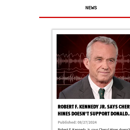
NEWS
ROBERT F. KENNEDY JR. SAYS CHE
HINES DOESN'T SUPPORT DONALD
TRUMP
Published: 08/27/2024
Robert F. Kennedy Jr. says Cheryl Hines doesn'