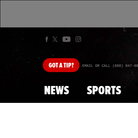
GOT
A TIP?
EMAIL OR CALL (888) 847-9
NEWS
SPORTS