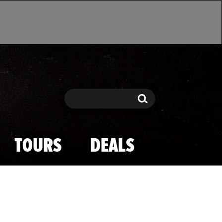
Search
Search
TOURS
DEALS