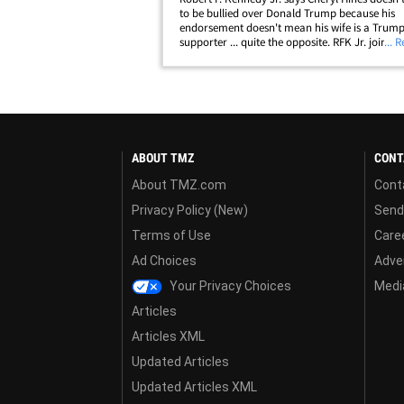
to be bullied over Donald Trump because his
endorsement doesn't mean his wife is a Trum
supporter ... quite the opposite. RFK Jr. joined
... 
"TMZ Live" Tuesday and told us Cheryl had s
trepidation about him suspending his own&hel
ABOUT TMZ
CONT
About TMZ.com
Cont
Privacy Policy (New)
Send
Terms of Use
Care
Ad Choices
Adver
Your Privacy Choices
Media
Articles
Articles XML
Updated Articles
Updated Articles XML