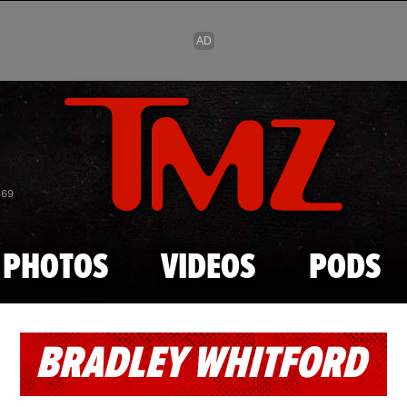
Skip to main content
869
PHOTOS
VIDEOS
PODS
BRADLEY WHITFORD