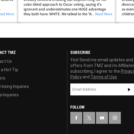
color-blind approach to Oscar voting, saying it's
divorce
p
ignorant and underestimates one HUGE advantage
as even
 us on
Read More
they both have: WHITE. We talked to the 'West Wing' vet
... Read More
childre
ome
Wednesday at LAX about King's controversial tweet,
taxes. 
lip;
reacting to movie fans and critics pissed&hellip;
could n
ACT TMZ
SUBSCRIBE
Yes! Send me email updates and
act Us
offers from TMZ and its Affiliate
 a Hot Tip
subscribing, I agree to the
Privac
Policy
and
Terms of Use
ers
tising Inquiries
 Inquiries
FOLLOW