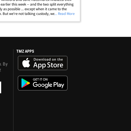
 earlier this week -- and the two split everything
ly as possible ... except when it came to the
n. But we're not talking custody, we're talking
... Read More
According to docs filed earlier this week, the two
ot have been&hellip;
TMZ APPS
s. By
y