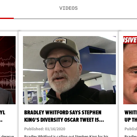
VIDEOS
RYL
BRADLEY WHITFORD SAYS STEPHEN
WHIT
KING'S DIVERSITY OSCAR TWEET IS
UP T
IGNORANT
Published: 01/16/2020
Publis
t deserve
Bradley Whitford is calling out Stephen King for his
Bradley