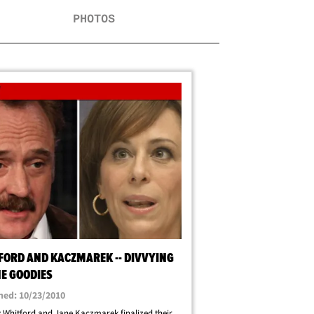
PHOTOS
FORD AND KACZMAREK -- DIVVYING
HE GOODIES
hed: 10/23/2010
 Whitford and Jane Kaczmarek finalized their