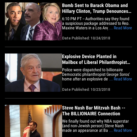
Bomb Sent to Barack Obama and
Hillary Clinton, Trump Denounces
Acts
6:10 PM PT -- Authorities say they found
a suspicious package addressed to Rep.
Maxine Waters in a Los Angeles mail
... Read More
facility. The ATF says the package is
similar to others mailed to high-level
Date Published: 10/24/2018
politicians. It's the second time today
Maxine has been targeted ... police
previously intercepted&hellip;
Explosive Device Planted in
Mailbox of Liberal Philanthropist
George Soros
Police were dispatched to billionaire
Democratic philanthropist George Soros'
home after an explosive device was
... Read More
found in his mailbox ... and there's
suspicion the culprits may be part of right
Date Published: 10/23/2018
wing extremists. The Bedford Police
Department got a call from one of Soros'
employees ... saying an&hellip;
Steve Nash Bar Mitzvah Bash --
The BILLIONAIRE Connection
We finally found out why NBA superstar
(and non-Jewish person) Steve Nash
made an appearance at Bar Mitzvah in
... Read More
L.A. last weekend ... and it was all made