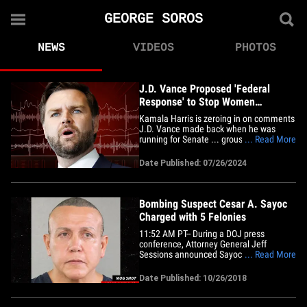
GEORGE SOROS
NEWS
VIDEOS
PHOTOS
J.D. Vance Proposed 'Federal
Response' to Stop Women
Traveling for Abortions
Kamala Harris is zeroing in on comments
J.D. Vance made back when he was
running for Senate ... grousing about
... Read More
women -- especially Black women -- flying
around the country to get abortions.
Date Published: 07/26/2024
Vance appeared in 2022 on Aimee
Terese's "Very Fine People" podcast, and
said there needed to be a ban on&hellip;
Bombing Suspect Cesar A. Sayoc
Charged with 5 Felonies
11:52 AM PT-- During a DOJ press
conference, Attorney General Jeff
Sessions announced Sayoc has been
... Read More
charged with 5 federal crimes -- interstate
transportation of an explosive, illegal
Date Published: 10/26/2018
mailing of explosives, threats against
former Presidents, threatening interstate
communication and assaulting&hellip;