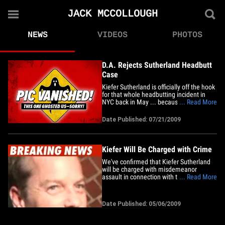
JACK MCCOLLOUGH
NEWS
VIDEOS
PHOTOS
D.A. Rejects Sutherland Headbutt
Case
Kiefer Sutherland is officially off the hook
for that whole headbutting incident in
NYC back in May ... because it amounted
... Read More
to a bunch of nothing. The Manhattan
D.A. has just rejected the case against
Date Published: 07/21/2009
the "24" star and we're told it's all
because officials determined it was a
petty matter that did&hellip;
Kiefer Will Be Charged with Crime
We've confirmed that Kiefer Sutherland
will be charged with misdemeanor
assault in connection with the
... Read More
headbutting incident earlier this week.
Kiefer headbutted fashion designer Jack
McCollough at an event after-party on
Date Published: 05/06/2009
Monday -- an attack Jack says was
completely unprovoked. We're told
Kiefer&hellip;