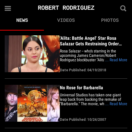
ROBERT RODRIGUEZ
NEWS
VIDEOS
PHOTOS
'Alita: Battle Angel' Star Rosa
Salazar Gets Restraining Order
Case Dismissed
Rosa Salazar -- who's starring in the
upcoming James Cameron/Robert
Rodriguez blockbuster "Alita: Battle
... Read More
Angel" -- has one less real-life battle to
worry about ... TMZ has learned. Court
Date Published: 04/19/2018
sources tell us ... Rosa squared off
against her ex-boyfriend, Sam Setzer, and
his lawyers Wednesday in front&hellip;
No Rose for Barbarella
Universal Studios has taken one giant
leap back from backing the remake of
"Barbarella." The movie, which was set to
... Read More
be directed by "Sin City" boss Robert
Rodriguez, was also set to star his new
fiancee, Rose McGowan. A source tells
Date Published: 10/24/2007
the NY Observer's Transom the studio
was unhappy about the&hellip;