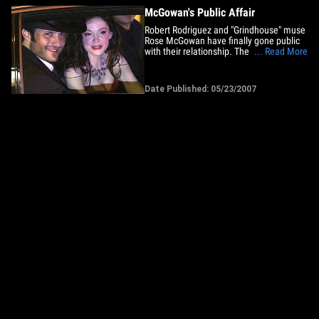
McGowan's Public Affair
Robert Rodriguez and "Grindhouse" muse
Rose McGowan have finally gone public
with their relationship. The two arrived
... Read More
hand-in-hand to the premiere of Quentin
Tarantino's "Death Proof" in Cannes last
night, putting to rest speculation they
Date Published: 05/23/2007
hooked up during the filming of
Rodriguez's "Planet&hellip;