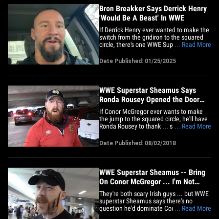
Bron Breakker Says Derrick Henry
'Would Be A Beast' In WWE
If Derrick Henry ever wanted to make the
switch from the gridiron to the squared
circle, there's one WWE Superstar who
... Read More
thinks he'd THRIVE in the sport ... with
Bron Breakker telling TMZ Sports the
Date Published: 01/25/2025
Ravens running back would "be a beast"
as a wrestler!! BB knows how to make the
transition -- after a&hellip;
WWE Superstar Sheamus Says
Ronda Rousey Opened the Door
For Conor McGregor
If Conor McGregor ever wants to make
the jump to the squared circle, he'll have
Ronda Rousey to thank ... so says
... Read More
Sheamus, who tells us Rowdy paved the
way for MMA stars in WWE. TMZ Sports
Date Published: 08/02/2018
spoke with the Irish superstar about
Ronda's transition into pro wrestling ...
and Sheamus says he wouldn't&hellip;
WWE Superstar Sheamus -- Bring
On Conor McGregor ... I'm Not
Afraid! (VIDEO)
They're both scary Irish guys ... but WWE
superstar Sheamus says there's no
question he'd dominate Connor
... Read More
McGregor in a real fight because, "I can