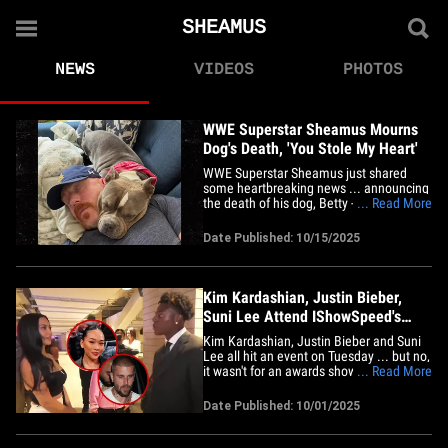
SHEAMUS
NEWS
VIDEOS
PHOTOS
WWE Superstar Sheamus Mourns
Dog's Death, 'You Stole My Heart'
WWE Superstar Sheamus just shared
some heartbreaking news ... announcing
the death of his dog, Betty -- just weeks
... Read More
after she completed her last round of
chemo. The Grand Slam Champion
Date Published: 10/15/2025
mourned the devastating loss in a
lengthy Instagram post on Wednesday ...
saying the past few years were&hellip;
Kim Kardashian, Justin Bieber,
Suni Lee Attend IShowSpeed's
Series Launch Party
Kim Kardashian, Justin Bieber and Suni
Lee all hit an event on Tuesday ... but no,
it wasn't for an awards show -- it was all
... Read More
thanks to IShowSpeed!! The streaming
superstar hosted a night at the Los
Date Published: 10/01/2025
Angeles Memorial Coliseum ... and a
bunch of A-listers were present for the
premiere of his&hellip;