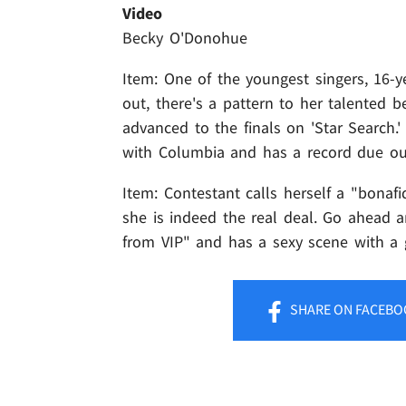
Video
Becky O'Donohue
Item: One of the youngest singers, 16-y
out, there's a pattern to her talented b
advanced to the finals on 'Star Search.'
with Columbia and has a record due ou
Item: Contestant calls herself a "bonafi
she is indeed the real deal. Go ahead a
from VIP" and has a sexy scene with a 
SHARE
ON FACEBO