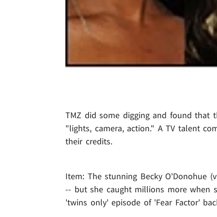
TMZ did some digging and found that thr
"lights, camera, action." A TV talent c
their credits.
Item: The stunning Becky O'Donohue (v
-- but she caught millions more when s
'twins only' episode of 'Fear Factor' bac