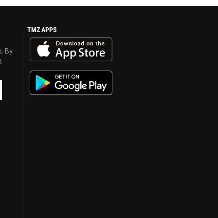
TMZ APPS
s. By
y