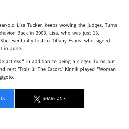
ear-old Lisa Tucker, keeps wowing the judges. Turns
ehavior. Back in 2003, Lisa, who was just 13,
 She eventually lost to Tiffany Evans, who signed
t in June.
de actress," in addition to being a singer. Turns out
nd rent 'Trois 3: The Escort.' Kinnik played "Woman
gigolo.
OK
SHARE
ON X