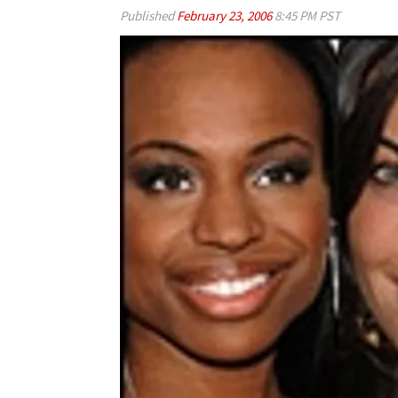
Published
February 23, 2006
8:45 PM PST