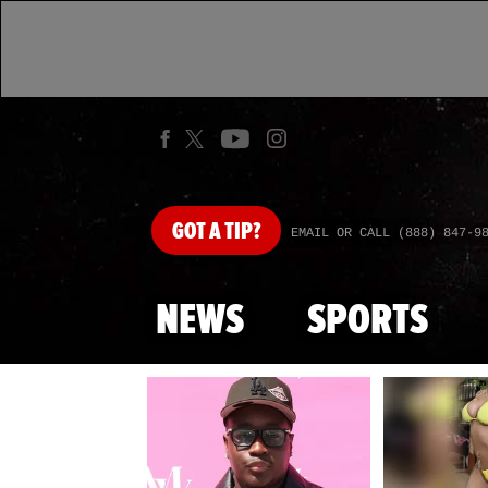
GOT
A TIP?
EMAIL OR CALL (888) 847-9
NEWS
SPORTS