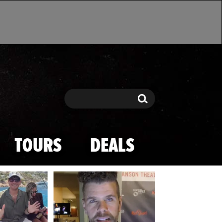
Search
Search
TOURS
DEALS