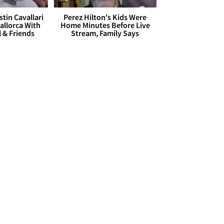
stin Cavallari
Perez Hilton's Kids Were
allorca With
Home Minutes Before Live
l & Friends
Stream, Family Says