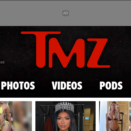
Skip to main content
869
PHOTOS
VIDEOS
PODS