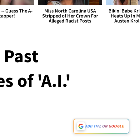
s -- Guess The A-
Miss North Carolina USA
Bikini Babe Kri
Rapper!
Stripped of Her Crown For
Heats Up In M
Alleged Racist Posts
Austen Krol
 Past
 of 'A.I.'
ADD TMZ ON GOOGLE