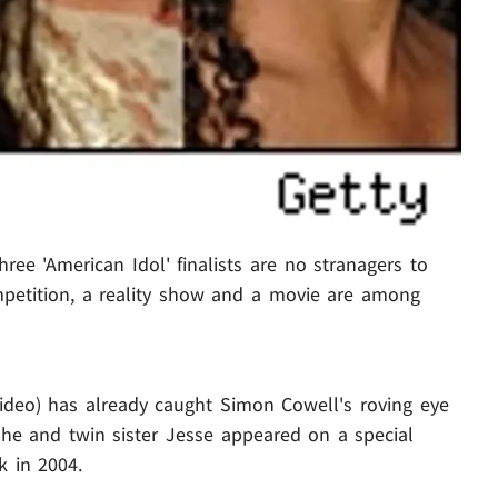
ee 'American Idol' finalists are no stranagers to
ompetition, a reality show and a movie are among
ideo) has already caught Simon Cowell's roving eye
he and twin sister Jesse appeared on a special
k in 2004.