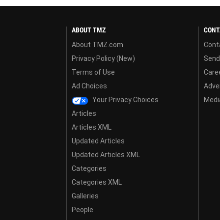
ABOUT TMZ
CONT
About TMZ.com
Cont
Privacy Policy (New)
Send
Terms of Use
Care
Ad Choices
Adver
Your Privacy Choices
Media
Articles
Articles XML
Updated Articles
Updated Articles XML
Categories
Categories XML
Galleries
People