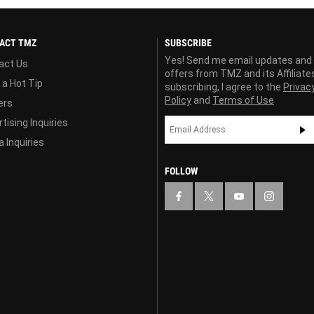
ACT TMZ
SUBSCRIBE
Yes! Send me email updates and
act Us
offers from TMZ and its Affiliate
 a Hot Tip
subscribing, I agree to the
Privac
Policy
and
Terms of Use
ers
tising Inquiries
 Inquiries
FOLLOW