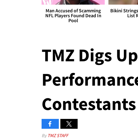
Man Accused of Scamming
Bikini String
NFL Players Found Dead In
List 
Pool
TMZ Digs Up
Performances
Contestants
By
TMZ STAFF