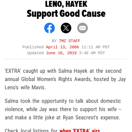
LENO, HAYEK
Support Good Cause
BY
TMZ STAFF
Published
April 13, 2006
11:11 AM PDT
Updated
June 16, 2019
3:46 AM PDT
'EXTRA' caught up with Salma Hayek at the second
annual Global Women's Rights Awards, hosted by Jay
Leno's wife Mavis.
Salma took the opportunity to talk about domestic
violence, while Jay was there to support his wife --
and make a little joke at Ryan Seacrest's expense.
Check local listings for
when 'EXTRA' airs.