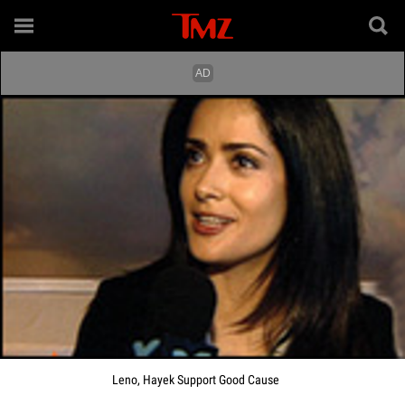
Leno, Hayek Support Good Cause