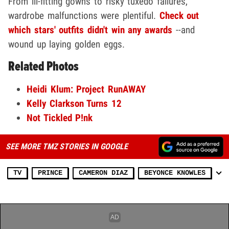
From ill-fitting gowns to risky tuxedo failures,
wardrobe malfunctions were plentiful.
Check out
which stars' outfits didn't win any awards
--and
wound up laying golden eggs.
Related Photos
Heidi Klum: Project RunAWAY
Kelly Clarkson Turns 12
Not Tickled P!nk
SEE MORE TMZ STORIES IN GOOGLE
TV
PRINCE
CAMERON DIAZ
BEYONCE KNOWLES