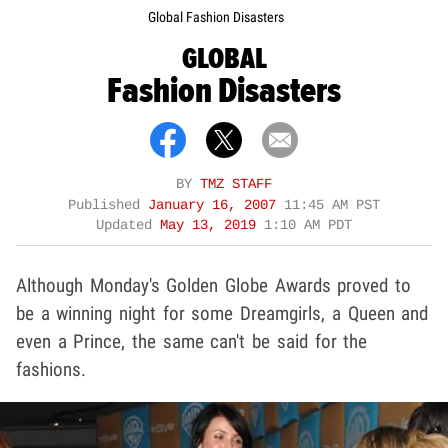
Global Fashion Disasters
GLOBAL
Fashion Disasters
BY
TMZ STAFF
Published
January 16, 2007
11:45 AM PST
Updated
May 13, 2019
1:10 AM PDT
Although Monday's Golden Globe Awards proved to
be a winning night for some Dreamgirls, a Queen and
even a Prince, the same can't be said for the
fashions.