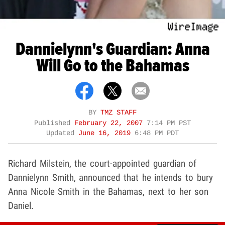
Dannielynn's Guardian: Anna
Will Go to the Bahamas
BY
TMZ STAFF
Published
February 22, 2007
7:14 PM PST
Updated
June 16, 2019
6:48 PM PDT
Richard Milstein, the court-appointed guardian of
Dannielynn Smith, announced that he intends to bury
Anna Nicole Smith in the Bahamas, next to her son
Daniel.