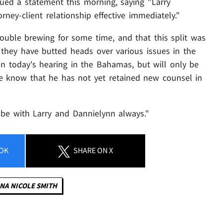
sued a statement this morning, saying "Larry
ney-client relationship effective immediately."
ouble brewing for some time, and that this split was
 they have butted heads over various issues in the
 in today's hearing in the Bahamas, but will only be
e know that he has not yet retained new counsel in
l be with Larry and Dannielynn always."
OK
SHARE
ON X
NA NICOLE SMITH