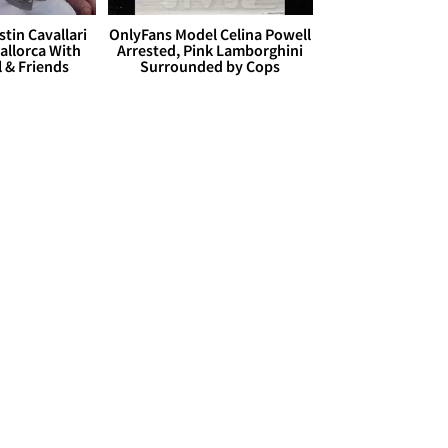
stin Cavallari
OnlyFans Model Celina Powell
allorca With
Arrested, Pink Lamborghini
l & Friends
Surrounded by Cops