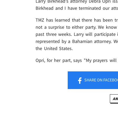
Larry Birkhead's attorney Debra Opri is
Birkhead and I have terminated our attor
TMZ has learned that there has been tr
not a surprise to either party. We know
past three weeks. Larry will participate
represented by a Bahamian attorney. W
the United States.
Opri, for her part, says "My prayers wil
SHARE
ON FACEBO
AN