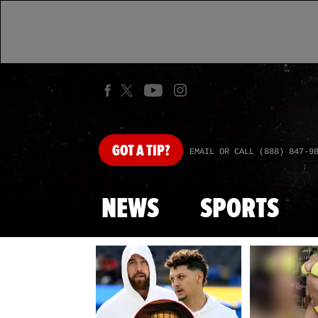
GOT
A TIP?
EMAIL OR CALL (888) 847-9
NEWS
SPORTS