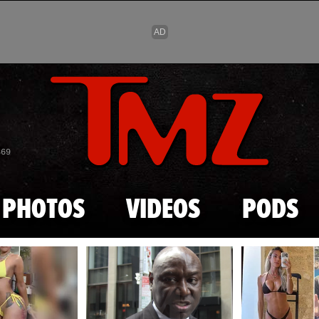
Skip to main content
869
PHOTOS
VIDEOS
PODS