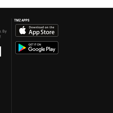
TMZ APPS
s. By
y