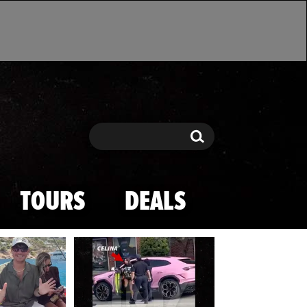
Search
Search
TOURS
DEALS