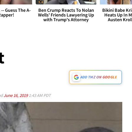
s -- Guess The A-
Ben Crump Reacts To Nolan
Bikini Babe Kri
Rapper!
Wells' Friends Lawyering Up
Heats Up In M
with Trump's Attorney
Austen Krol
t
ADD TMZ ON GOOGLE
ed
June 16, 2019
1:43 AM PDT