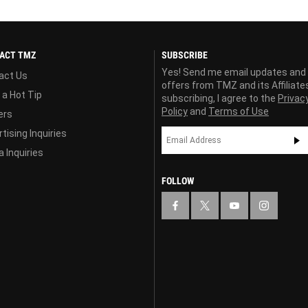
ACT TMZ
SUBSCRIBE
Yes! Send me email updates and
act Us
offers from TMZ and its Affiliate
 a Hot Tip
subscribing, I agree to the
Privac
Policy
and
Terms of Use
ers
tising Inquiries
 Inquiries
FOLLOW