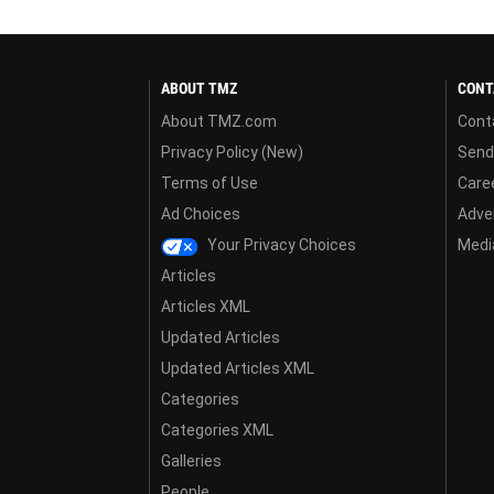
ABOUT TMZ
CONT
About TMZ.com
Cont
Privacy Policy (New)
Send
Terms of Use
Care
Ad Choices
Adver
Your Privacy Choices
Media
Articles
Articles XML
Updated Articles
Updated Articles XML
Categories
Categories XML
Galleries
People