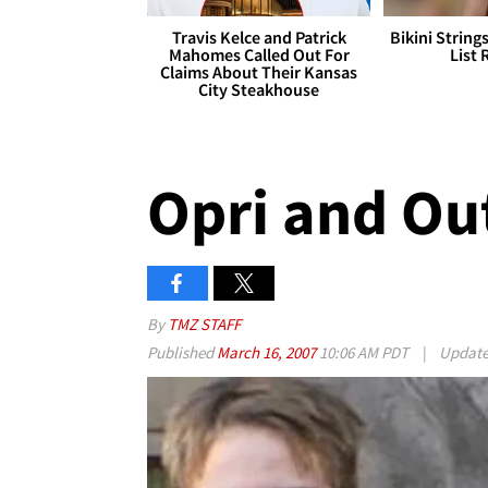
Travis Kelce and Patrick
Bikini String
Mahomes Called Out For
List 
Claims About Their Kansas
City Steakhouse
Opri and Ou
By
TMZ STAFF
Published
March 16, 2007
10:06 AM PDT
|
Updat