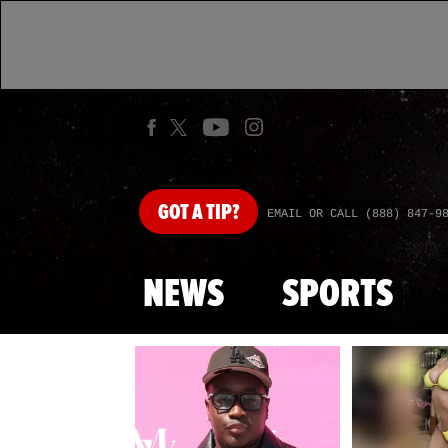
GOT
A TIP?
EMAIL OR CALL (888) 847-9
NEWS
SPORTS