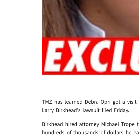
TMZ has learned Debra Opri got a visit 
Larry Birkhead's lawsuit filed Friday.
Birkhead hired attorney Michael Trope t
hundreds of thousands of dollars he ea