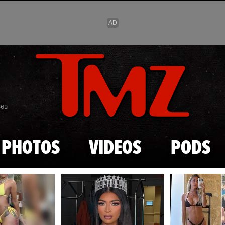
Skip to main content
869
PHOTOS
VIDEOS
PODS