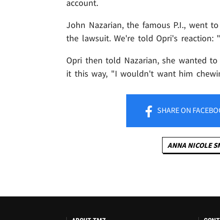
account.
John Nazarian, the famous P.I., went t
the lawsuit. We're told Opri's reaction: 
Opri then told Nazarian, she wanted t
it this way, "I wouldn't want him chew
SHARE
ON FACEBO
ANNA NICOLE S