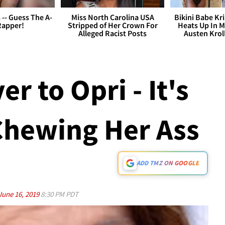
s -- Guess The A-
Miss North Carolina USA
Bikini Babe Kri
Rapper!
Stripped of Her Crown For
Heats Up In M
Alleged Racist Posts
Austen Krol
r to Opri - It's
hewing Her Ass
ADD TMZ ON GOOGLE
June 16, 2019
8:30 PM PDT