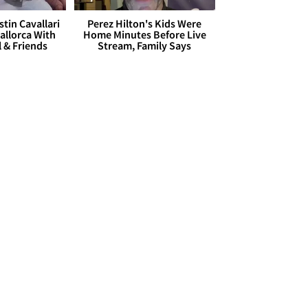
stin Cavallari
Perez Hilton's Kids Were
allorca With
Home Minutes Before Live
l & Friends
Stream, Family Says