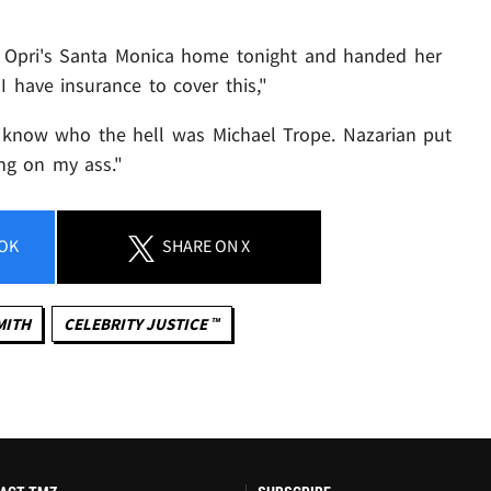
o Opri's Santa Monica home tonight and handed her
"I have insurance to cover this,"
o know who the hell was Michael Trope. Nazarian put
ing on my ass."
OK
SHARE
ON X
MITH
CELEBRITY JUSTICE ™