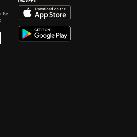
TMZ APPS
s. By
y