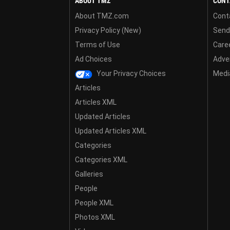
ABOUT TMZ
CONT
About TMZ.com
Cont
Privacy Policy (New)
Send
Terms of Use
Care
Ad Choices
Adver
Your Privacy Choices
Media
Articles
Articles XML
Updated Articles
Updated Articles XML
Categories
Categories XML
Galleries
People
People XML
Photos XML