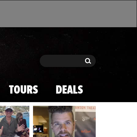
Search
Search
TOURS
DEALS