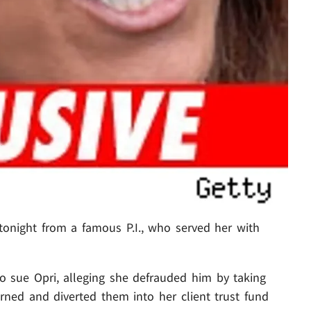
tonight from a famous P.I., who served her with
o sue Opri, alleging she defrauded him by taking
rned and diverted them into her client trust fund