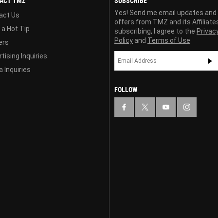
ACT TMZ
SUBSCRIBE
Yes! Send me email updates and
act Us
offers from TMZ and its Affiliate
 a Hot Tip
subscribing, I agree to the
Privac
Policy
and
Terms of Use
ers
tising Inquiries
 Inquiries
FOLLOW