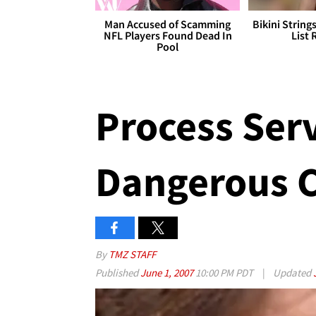
Man Accused of Scamming
Bikini String
NFL Players Found Dead In
List 
Pool
Process Serve
Dangerous C
By
TMZ STAFF
Published
June 1, 2007
10:00 PM PDT
|
Updated