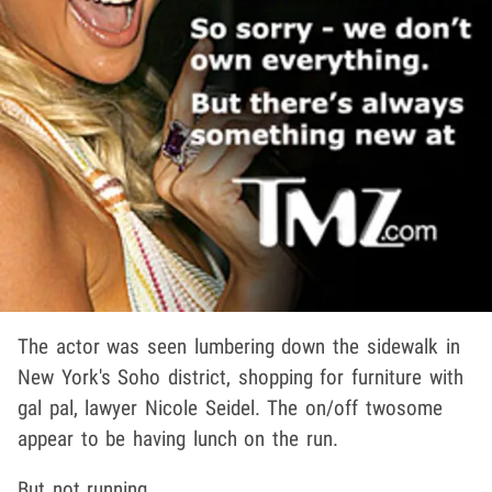
The actor was seen lumbering down the sidewalk in
New York's Soho district, shopping for furniture with
gal pal, lawyer Nicole Seidel. The on/off twosome
appear to be having lunch on the run.
But not running.