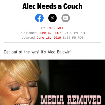
Alec Needs a Couch
BY
TMZ STAFF
Published
June 4, 2007
12:39 PM PDT
Updated
June 16, 2019
8:38 PM PDT
Get out of the way! It's Alec Baldwin!