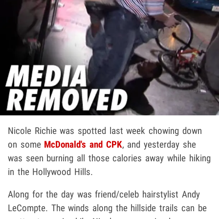
Nicole Richie was spotted last week chowing down
on some
McDonald's and CPK
, and yesterday she
was seen burning all those calories away while hiking
in the Hollywood Hills.
Along for the day was friend/celeb hairstylist Andy
LeCompte. The winds along the hillside trails can be