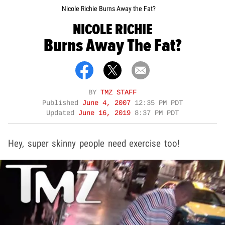
Nicole Richie Burns Away the Fat?
NICOLE RICHIE
Burns Away The Fat?
BY
TMZ STAFF
Published
June 4, 2007
12:35 PM PDT
Updated
June 16, 2019
8:37 PM PDT
Hey, super skinny people need exercise too!