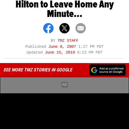
Hilton to Leave Home Any
Minute...
BY
TMZ STAFF
Published
June 8, 2007
1:27 PM PDT
Updated
June 15, 2019
6:23 PM PDT
SEE MORE TMZ STORIES IN GOOGLE