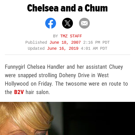
Chelsea and a Chum
BY
TMZ STAFF
Published
June 18, 2007
2:16 PM PDT
Updated
June 16, 2019
4:01 AM PDT
Funnygirl Chelsea Handler and her assistant Chuey
were snapped strolling Doheny Drive in West
Hollywood on Friday. The twosome were en route to
the
B2V
hair salon.