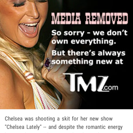
Chelsea was shooting a skit for her new show
"Chelsea Lately" -- and despite the romantic energy