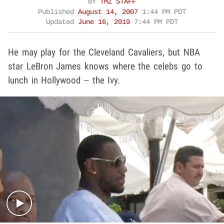
BY
TMZ STAFF
Published
August 14, 2007
1:44 PM PDT
Updated
June 16, 2019
7:44 PM PDT
He may play for the Cleveland Cavaliers, but NBA
star LeBron James knows where the celebs go to
lunch in Hollywood -- the Ivy.
Play video content