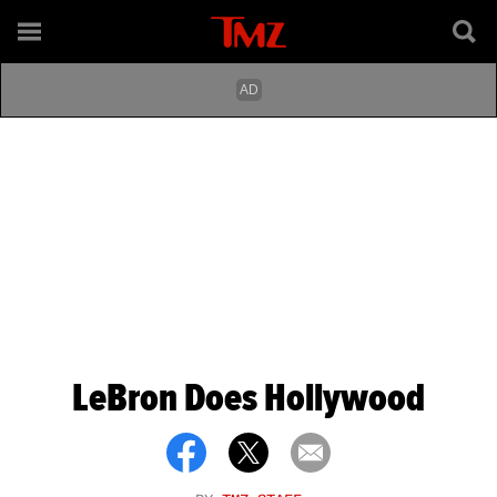
LeBron Does Hollywood