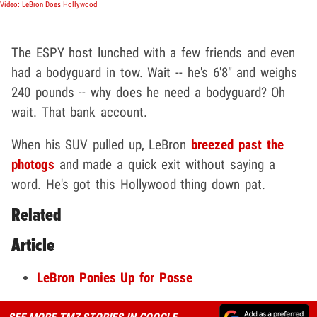
Video: LeBron Does Hollywood
The ESPY host lunched with a few friends and even
had a bodyguard in tow. Wait -- he's 6'8" and weighs
240 pounds -- why does he need a bodyguard? Oh
wait. That bank account.
When his SUV pulled up, LeBron
breezed past the
photogs
and made a quick exit without saying a
word. He's got this Hollywood thing down pat.
Related
Article
LeBron Ponies Up for Posse