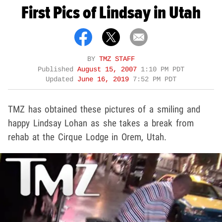
First Pics of Lindsay in Utah
BY
TMZ STAFF
Published
August 15, 2007
1:10 PM PDT
Updated
June 16, 2019
7:52 PM PDT
TMZ has obtained these pictures of a smiling and
happy Lindsay Lohan as she takes a break from
rehab at the Cirque Lodge in Orem, Utah.