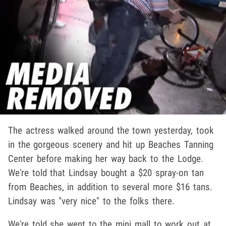
The actress walked around the town yesterday, took
in the gorgeous scenery and hit up Beaches Tanning
Center before making her way back to the Lodge.
We're told that Lindsay bought a $20 spray-on tan
from Beaches, in addition to several more $16 tans.
Lindsay was "very nice" to the folks there.
We're told she went to the mini mall to work out at