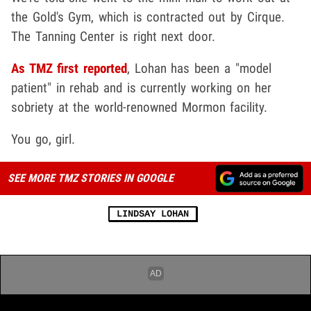
the Gold's Gym, which is contracted out by Cirque.
The Tanning Center is right next door.
As TMZ first reported
, Lohan has been a "model
patient" in rehab and is currently working on her
sobriety at the world-renowned Mormon facility.
You go, girl.
SEE MORE TMZ STORIES IN GOOGLE
LINDSAY LOHAN